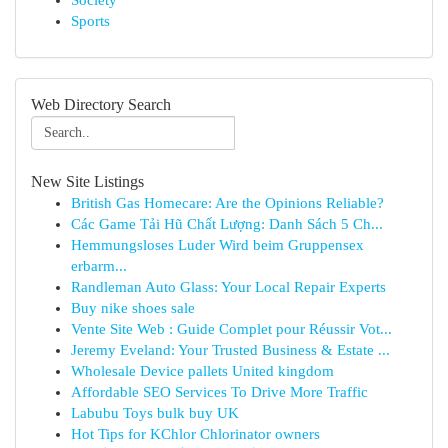
Society
Sports
Web Directory Search
New Site Listings
British Gas Homecare: Are the Opinions Reliable?
Các Game Tải Hũ Chất Lượng: Danh Sách 5 Ch...
Hemmungsloses Luder Wird beim Gruppensex
erbarm...
Randleman Auto Glass: Your Local Repair Experts
Buy nike shoes sale
Vente Site Web : Guide Complet pour Réussir Vot...
Jeremy Eveland: Your Trusted Business & Estate ...
Wholesale Device pallets United kingdom
Affordable SEO Services To Drive More Traffic
Labubu Toys bulk buy UK
Hot Tips for KChlor Chlorinator owners