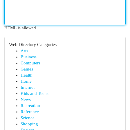
HTML is allowed
Web Directory Categories
Arts
Business
Computers
Games
Health
Home
Internet
Kids and Teens
News
Recreation
Reference
Science
Shopping