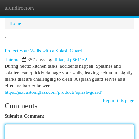
afundirectory
Togg
navi
Home
1
Protect Your Walls with a Splash Guard
Internet
357 days ago
lilianjskp861162
During hectic kitchen tasks, accidents happen. Splashes and
splatters can quickly damage your walls, leaving behind unsightly
marks that are challenging to clean. A splash guard serves as a
effective barrier between
https://jaxcustomglass.com/products/splash-guard/
Report this page
Comments
Submit a Comment