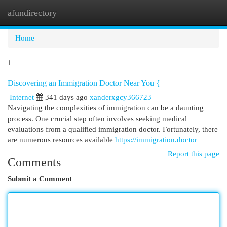
afundirectory
Togg
navi
Home
1
Discovering an Immigration Doctor Near You {
Internet
341 days ago
xanderxgcy366723
Navigating the complexities of immigration can be a daunting
process. One crucial step often involves seeking medical
evaluations from a qualified immigration doctor. Fortunately, there
are numerous resources available
https://immigration.doctor
Report this page
Comments
Submit a Comment