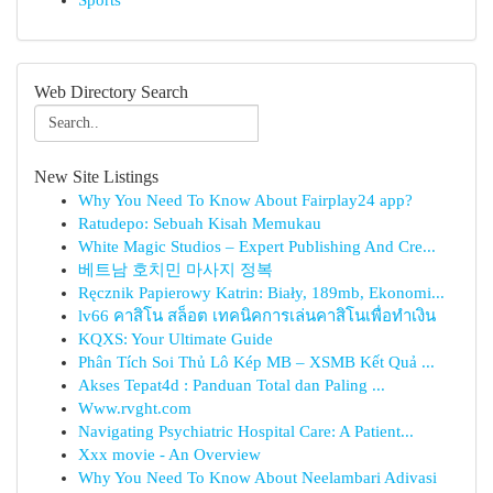
Sports
Web Directory Search
New Site Listings
Why You Need To Know About Fairplay24 app?
Ratudepo: Sebuah Kisah Memukau
White Magic Studios – Expert Publishing And Cre...
베트남 호치민 마사지 정복
Ręcznik Papierowy Katrin: Biały, 189mb, Ekonomi...
lv66 คาสิโน สล็อต เทคนิคการเล่นคาสิโนเพื่อทำเงิน
KQXS: Your Ultimate Guide
Phân Tích Soi Thủ Lô Kép MB – XSMB Kết Quả ...
Akses Tepat4d : Panduan Total dan Paling ...
Www.rvght.com
Navigating Psychiatric Hospital Care: A Patient...
Xxx movie - An Overview
Why You Need To Know About Neelambari Adivasi