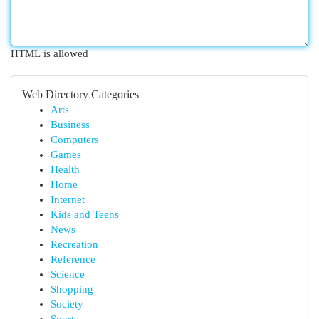
HTML is allowed
Web Directory Categories
Arts
Business
Computers
Games
Health
Home
Internet
Kids and Teens
News
Recreation
Reference
Science
Shopping
Society