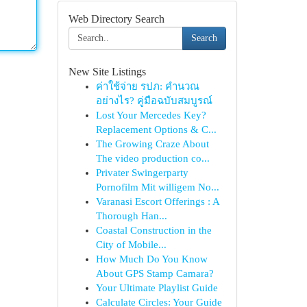
Web Directory Search
Search
New Site Listings
ค่าใช้จ่าย รปภ: คำนวณ
อย่างไร? คู่มือฉบับสมบูรณ์
Lost Your Mercedes Key?
Replacement Options & C...
The Growing Craze About
The video production co...
Privater Swingerparty
Pornofilm Mit willigem No...
Varanasi Escort Offerings : A
Thorough Han...
Coastal Construction in the
City of Mobile...
How Much Do You Know
About GPS Stamp Camara?
Your Ultimate Playlist Guide
Calculate Circles: Your Guide