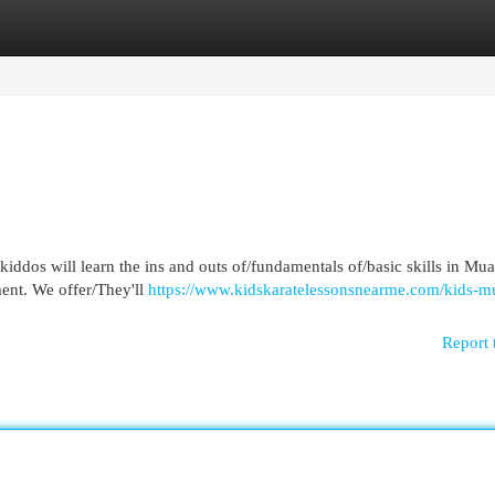
egories
Register
Login
iddos will learn the ins and outs of/fundamentals of/basic skills in Mu
ent. We offer/They'll
https://www.kidskaratelessonsnearme.com/kids-mu
Report 