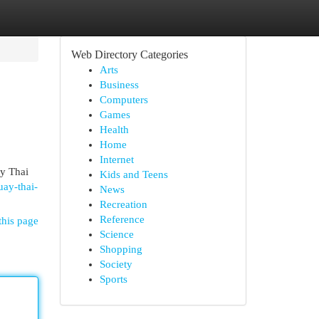
Web Directory Categories
Arts
Business
Computers
Games
Health
Home
Internet
ay Thai
Kids and Teens
ay-thai-
News
Recreation
Reference
this page
Science
Shopping
Society
Sports