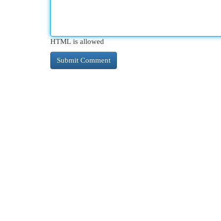
HTML is allowed