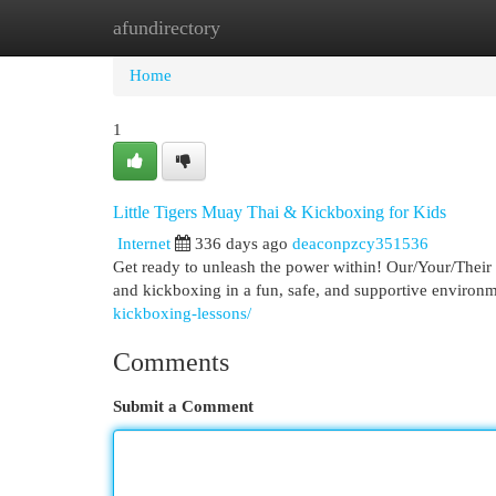
afundirectory
Home
New Site Listings
Add Site
Cat
Home
1
Little Tigers Muay Thai & Kickboxing for Kids
Internet
336 days ago
deaconpzcy351536
Get ready to unleash the power within! Our/Your/Their k
and kickboxing in a fun, safe, and supportive environm
kickboxing-lessons/
Comments
Submit a Comment