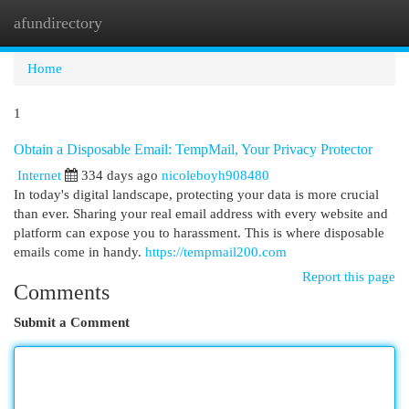
afundirectory
Togg
navi
Home
1
Obtain a Disposable Email: TempMail, Your Privacy Protector
Internet
334 days ago
nicoleboyh908480
In today's digital landscape, protecting your data is more crucial
than ever. Sharing your real email address with every website and
platform can expose you to harassment. This is where disposable
emails come in handy.
https://tempmail200.com
Report this page
Comments
Submit a Comment