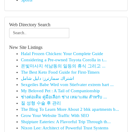
Sports
Web Directory Search
New Site Listings
Halal Frozen Chicken: Your Complete Guide
Considering a Pre-owned Toyota Corolla in t...
온빛마사지 석남동의 일등의 휴식 그리고 ...
The Best Keto Food Guide for First-Timers
اشتراك سمارترز: دليل شامل
Sexgeiles Babe Wird vom Stiefvater extrem hart ...
My Beloved Pet : A Tail of Companionship
ช่างต่อเติม คู่มือเลือก ช่าง เหมาะสม สำหรับ ...
질 성형 수술 후 관리
The Blog To Learn More About 2 bhk apartments b...
Grow Your Website Traffic With SEO
Shqiptare Eateries: A Flavorful Trip Through th...
Nixon Lee: Architect of Powerful Trust Systems