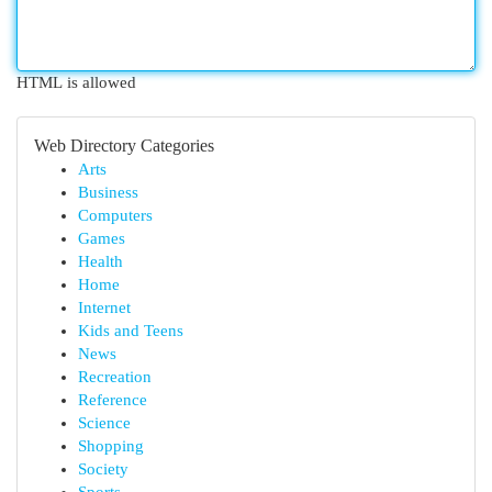
HTML is allowed
Web Directory Categories
Arts
Business
Computers
Games
Health
Home
Internet
Kids and Teens
News
Recreation
Reference
Science
Shopping
Society