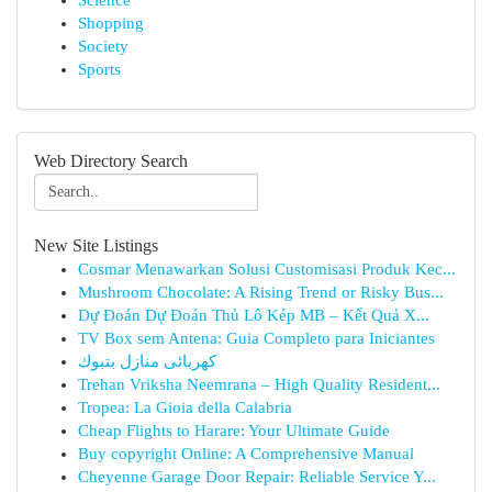
Science
Shopping
Society
Sports
Web Directory Search
New Site Listings
Cosmar Menawarkan Solusi Customisasi Produk Kec...
Mushroom Chocolate: A Rising Trend or Risky Bus...
Dự Đoán Dự Đoán Thủ Lô Kép MB – Kết Quả X...
TV Box sem Antena: Guia Completo para Iniciantes
كهربائى منازل بتبوك
Trehan Vriksha Neemrana – High Quality Resident...
Tropea: La Gioia della Calabria
Cheap Flights to Harare: Your Ultimate Guide
Buy copyright Online: A Comprehensive Manual
Cheyenne Garage Door Repair: Reliable Service Y...