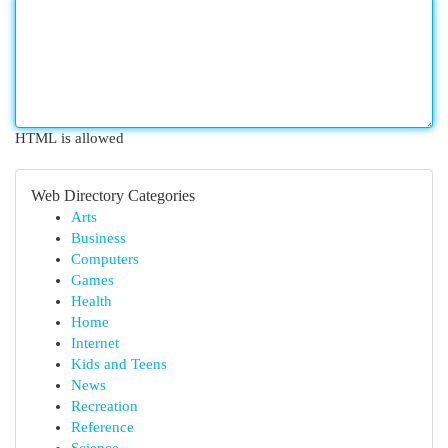
HTML is allowed
Web Directory Categories
Arts
Business
Computers
Games
Health
Home
Internet
Kids and Teens
News
Recreation
Reference