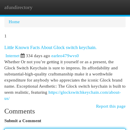
afundirectory
Togg
navi
Home
1
Little Known Facts About Glock switch keychain.
Internet
334 days ago
earleo479wvs0
Whether Or not you’re getting it yourself or as a present, the
Glock Switch Keychain is sure to impress. Its affordability and
substantial-high-quality craftsmanship make it a worthwhile
expenditure for anybody who appreciates the iconic Glock brand
name. Exceptional Aesthetic: The Glock switch keychain is built to
seem realistic, featuring
https://glockswitchkeychain.com/about-
us/
Report this page
Comments
Submit a Comment