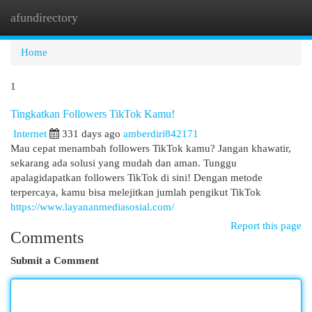
afundirectory
Togg
navi
Home
1
Tingkatkan Followers TikTok Kamu!
Internet
331 days ago
amberdiri842171
Mau cepat menambah followers TikTok kamu? Jangan khawatir,
sekarang ada solusi yang mudah dan aman. Tunggu
apalagidapatkan followers TikTok di sini! Dengan metode
terpercaya, kamu bisa melejitkan jumlah pengikut TikTok
https://www.layananmediasosial.com/
Report this page
Comments
Submit a Comment