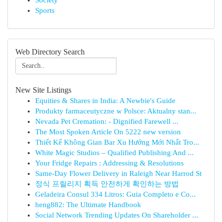
Society
Sports
Web Directory Search
New Site Listings
Equities & Shares in India: A Newbie's Guide
Produkty farmaceutyczne w Polsce: Aktualny stan...
Nevada Pet Cremation: - Dignified Farewell ...
The Most Spoken Article On 5222 new version
Thiết Kế Không Gian Bar Xu Hướng Mới Nhất Tro...
White Magic Studios – Qualified Publishing And ...
Your Fridge Repairs : Addressing & Resolutions
Same-Day Flower Delivery in Raleigh Near Harrod St
정식 프릴리지 획득 안전하게 확인하는 방법
Geladeira Consul 334 Litros: Guia Completo e Co...
heng882: The Ultimate Handbook
Social Network Trending Updates On Shareholder ...