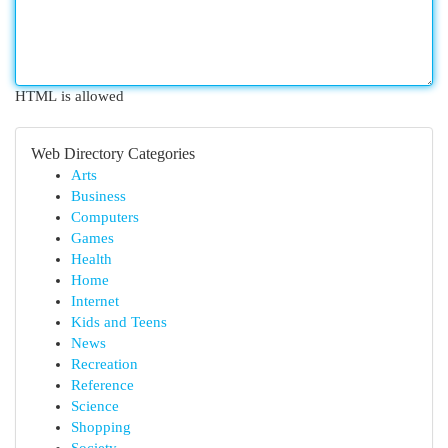
HTML is allowed
Web Directory Categories
Arts
Business
Computers
Games
Health
Home
Internet
Kids and Teens
News
Recreation
Reference
Science
Shopping