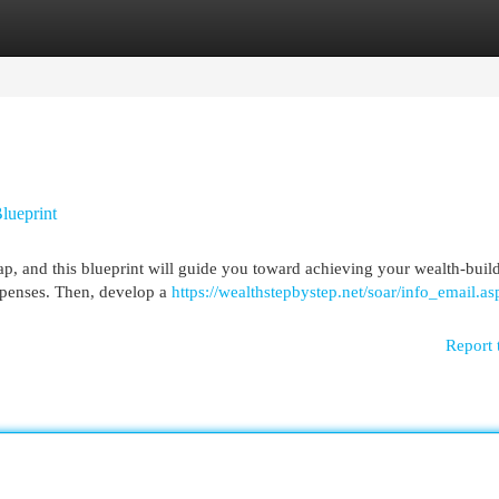
egories
Register
Login
lueprint
ap, and this blueprint will guide you toward achieving your wealth-buil
expenses. Then, develop a
https://wealthstepbystep.net/soar/info_email.as
Report 