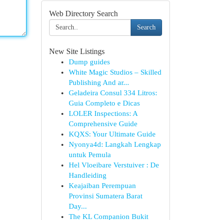
Web Directory Search
Search
New Site Listings
Dump guides
White Magic Studios – Skilled
Publishing And ar...
Geladeira Consul 334 Litros:
Guia Completo e Dicas
LOLER Inspections: A
Comprehensive Guide
KQXS: Your Ultimate Guide
Nyonya4d: Langkah Lengkap
untuk Pemula
Hel Vloeibare Verstuiver : De
Handleiding
Keajaiban Perempuan
Provinsi Sumatera Barat
Day...
The KL Companion Bukit