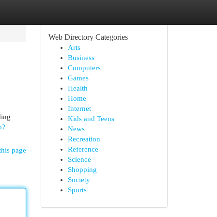
Web Directory Categories
Arts
Business
Computers
Games
Health
Home
Internet
ding
Kids and Teens
p?
News
Recreation
Reference
this page
Science
Shopping
Society
Sports