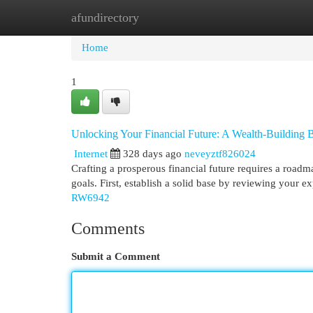
afundirectory
Home
New Site Listings
Add Site
Cat
Home
1
Unlocking Your Financial Future: A Wealth-Building B
Internet
328 days ago
neveyztf826024
Crafting a prosperous financial future requires a roadm
goals. First, establish a solid base by reviewing your 
RW6942
Comments
Submit a Comment