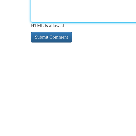
HTML is allowed