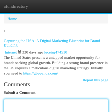
afundirectory
Togg
navi
Home
1
Capturing the USA: A Digital Marketing Blueprint for Brand
Building
Internet
330 days ago
luceisg474510
The United States presents a untapped market opportunity for
brands seeking global growth. Building a strong brand presence in
the US requires a meticulous digital marketing strategy. Initially
you need to
https://gbppanda.com/
Report this page
Comments
Submit a Comment