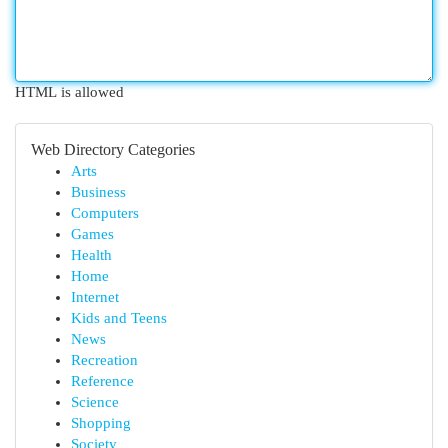
HTML is allowed
Web Directory Categories
Arts
Business
Computers
Games
Health
Home
Internet
Kids and Teens
News
Recreation
Reference
Science
Shopping
Society