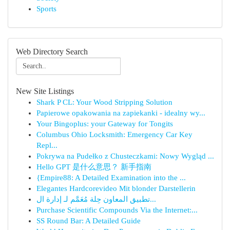
Sports
Web Directory Search
New Site Listings
Shark P CL: Your Wood Stripping Solution
Papierowe opakowania na zapiekanki - idealny wy...
Your Bingoplus: your Gateway for Tongits
Columbus Ohio Locksmith: Emergency Car Key
Repl...
Pokrywa na Pudełko z Chusteczkami: Nowy Wygląd ...
Hello GPT 是什么意思？ 新手指南
{Empire88: A Detailed Examination into the ...
Elegantes Hardcorevideo Mit blonder Darstellerin
تطبيق المعاون حِلة مُعَمَّم لـ إدارة ال...
Purchase Scientific Compounds Via the Internet:...
SS Round Bar: A Detailed Guide