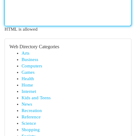
HTML is allowed
Web Directory Categories
Arts
Business
Computers
Games
Health
Home
Internet
Kids and Teens
News
Recreation
Reference
Science
Shopping