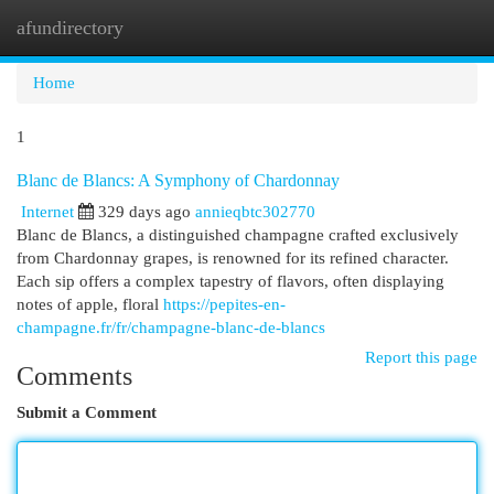
afundirectory
Togg
navi
Home
1
Blanc de Blancs: A Symphony of Chardonnay
Internet
329 days ago
annieqbtc302770
Blanc de Blancs, a distinguished champagne crafted exclusively
from Chardonnay grapes, is renowned for its refined character.
Each sip offers a complex tapestry of flavors, often displaying
notes of apple, floral
https://pepites-en-
champagne.fr/fr/champagne-blanc-de-blancs
Report this page
Comments
Submit a Comment