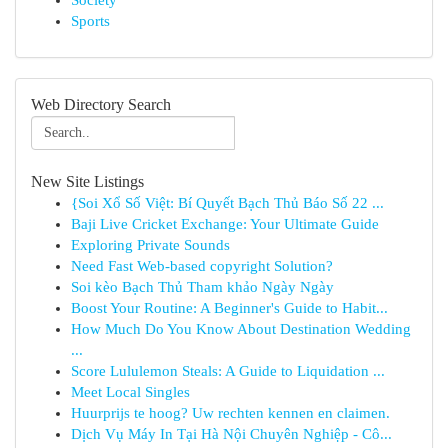
Society
Sports
Web Directory Search
New Site Listings
{Soi Xổ Số Việt: Bí Quyết Bạch Thủ Báo Số 22 ...
Baji Live Cricket Exchange: Your Ultimate Guide
Exploring Private Sounds
Need Fast Web-based copyright Solution?
Soi kèo Bạch Thủ Tham khảo Ngày Ngày
Boost Your Routine: A Beginner's Guide to Habit...
How Much Do You Know About Destination Wedding
...
Score Lululemon Steals: A Guide to Liquidation ...
Meet Local Singles
Huurprijs te hoog? Uw rechten kennen en claimen.
Dịch Vụ Máy In Tại Hà Nội Chuyên Nghiệp - Cô...