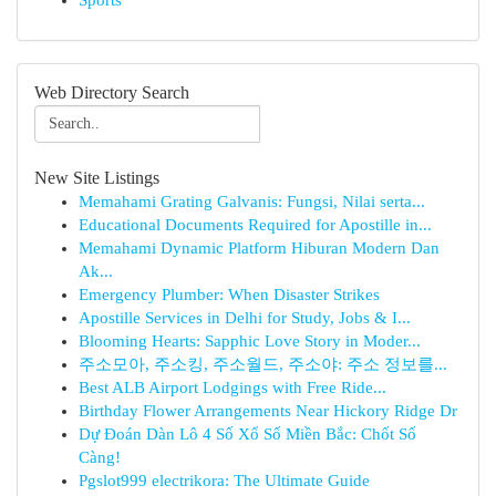
Sports
Web Directory Search
New Site Listings
Memahami Grating Galvanis: Fungsi, Nilai serta...
Educational Documents Required for Apostille in...
Memahami Dynamic Platform Hiburan Modern Dan
Ak...
Emergency Plumber: When Disaster Strikes
Apostille Services in Delhi for Study, Jobs & I...
Blooming Hearts: Sapphic Love Story in Moder...
주소모아, 주소킹, 주소월드, 주소야: 주소 정보를...
Best ALB Airport Lodgings with Free Ride...
Birthday Flower Arrangements Near Hickory Ridge Dr
Dự Đoán Dàn Lô 4 Số Xổ Số Miền Bắc: Chốt Số
Càng!
Pgslot999 electrikora: The Ultimate Guide