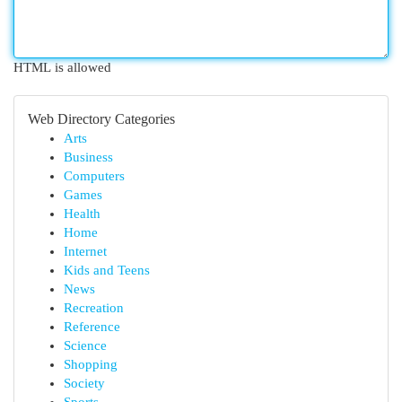
HTML is allowed
Web Directory Categories
Arts
Business
Computers
Games
Health
Home
Internet
Kids and Teens
News
Recreation
Reference
Science
Shopping
Society