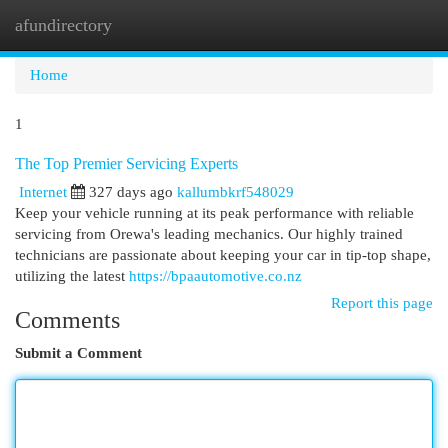
afundirectory
Togg
navi
Home
1
The Top Premier Servicing Experts
Internet
327 days ago
kallumbkrf548029
Keep your vehicle running at its peak performance with reliable
servicing from Orewa's leading mechanics. Our highly trained
technicians are passionate about keeping your car in tip-top shape,
utilizing the latest
https://bpaautomotive.co.nz
Report this page
Comments
Submit a Comment