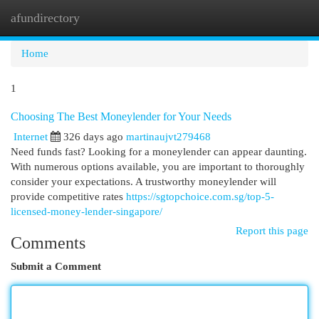
afundirectory
Togg
navi
Home
1
Choosing The Best Moneylender for Your Needs
Internet
326 days ago
martinaujvt279468
Need funds fast? Looking for a moneylender can appear daunting.
With numerous options available, you are important to thoroughly
consider your expectations. A trustworthy moneylender will
provide competitive rates
https://sgtopchoice.com.sg/top-5-
licensed-money-lender-singapore/
Report this page
Comments
Submit a Comment