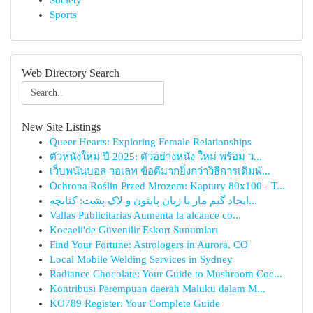
Society
Sports
Web Directory Search
New Site Listings
Queer Hearts: Exploring Female Relationships
ตัวหนังใหม่ ปี 2025: ตัวอย่างหนัง ใหม่ พร้อม ว...
เว็บพนันบอล วอเลท ข้อดีมากยิ่งกว่าวิธีการเดิมพั...
Ochrona Roślin Przed Mrozem: Kaptury 80x100 - T...
ایجاد گیم مار با زبان پایتون و لاک پشت: کتابچه...
Vallas Publicitarias Aumenta la alcance co...
Kocaeli'de Güvenilir Eskort Sunumları
Find Your Fortune: Astrologers in Aurora, CO
Local Mobile Welding Services in Sydney
Radiance Chocolate: Your Guide to Mushroom Coc...
Kontribusi Perempuan daerah Maluku dalam M...
KO789 Register: Your Complete Guide