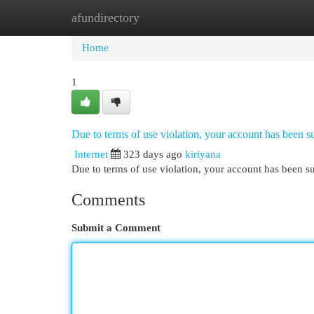
afundirectory
Home
New Site Listings
Add Site
Cat
Home
1
Due to terms of use violation, your account has been
Internet
323 days ago
kiriyana
Due to terms of use violation, your account has been
Comments
Submit a Comment