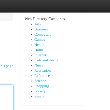
Web Directory Categories
Arts
Business
Computers
Games
Health
Home
Internet
Kids and Teens
News
this page
Recreation
Reference
Science
Shopping
Society
Sports