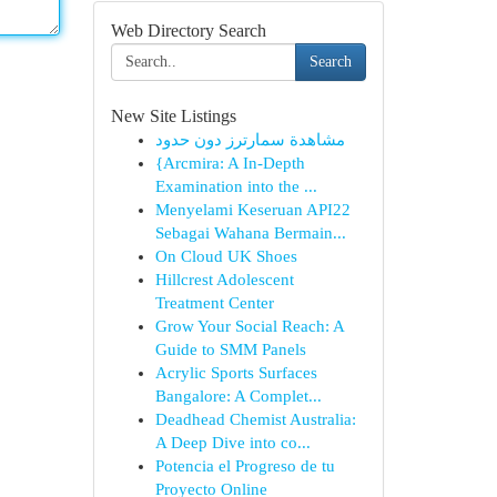
Web Directory Search
Search
New Site Listings
مشاهدة سمارترز دون حدود
{Arcmira: A In-Depth
Examination into the ...
Menyelami Keseruan API22
Sebagai Wahana Bermain...
On Cloud UK Shoes
Hillcrest Adolescent
Treatment Center
Grow Your Social Reach: A
Guide to SMM Panels
Acrylic Sports Surfaces
Bangalore: A Complet...
Deadhead Chemist Australia:
A Deep Dive into co...
Potencia el Progreso de tu
Proyecto Online