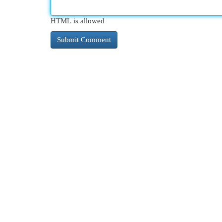
HTML is allowed