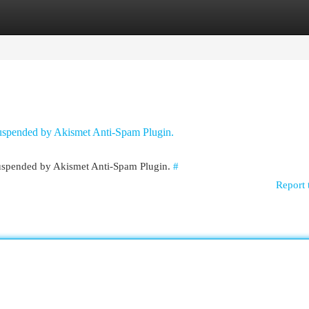
egories
Register
Login
 suspended by Akismet Anti-Spam Plugin.
 suspended by Akismet Anti-Spam Plugin.
#
Report 