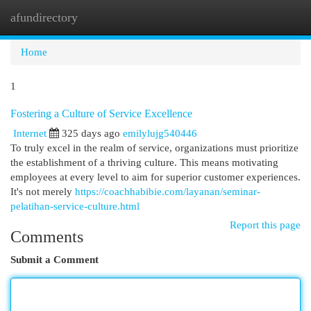
afundirectory
Togg
navi
Home
1
Fostering a Culture of Service Excellence
Internet
325 days ago
emilylujg540446
To truly excel in the realm of service, organizations must prioritize
the establishment of a thriving culture. This means motivating
employees at every level to aim for superior customer experiences.
It's not merely
https://coachhabibie.com/layanan/seminar-
pelatihan-service-culture.html
Report this page
Comments
Submit a Comment