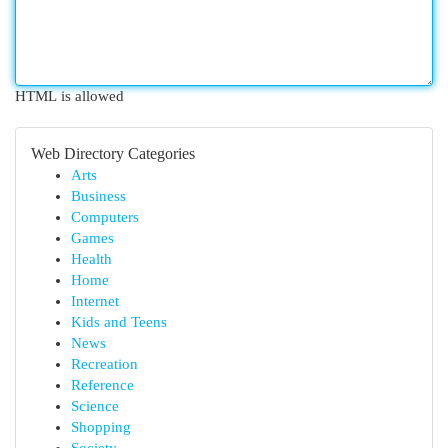
HTML is allowed
Web Directory Categories
Arts
Business
Computers
Games
Health
Home
Internet
Kids and Teens
News
Recreation
Reference
Science
Shopping