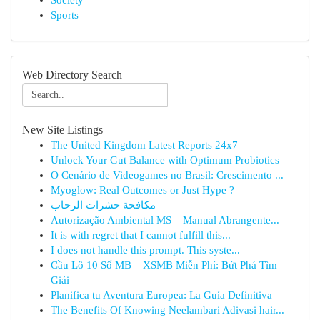
Society
Sports
Web Directory Search
New Site Listings
The United Kingdom Latest Reports 24x7
Unlock Your Gut Balance with Optimum Probiotics
O Cenário de Videogames no Brasil: Crescimento ...
Myoglow: Real Outcomes or Just Hype ?
مكافحة حشرات الرحاب
Autorização Ambiental MS – Manual Abrangente...
It is with regret that I cannot fulfill this...
I does not handle this prompt. This syste...
Cầu Lô 10 Số MB – XSMB Miễn Phí: Bứt Phá Tìm
Giải
Planifica tu Aventura Europea: La Guía Definitiva
The Benefits Of Knowing Neelambari Adivasi hair...