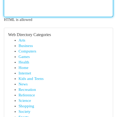
HTML is allowed
Web Directory Categories
Arts
Business
Computers
Games
Health
Home
Internet
Kids and Teens
News
Recreation
Reference
Science
Shopping
Society