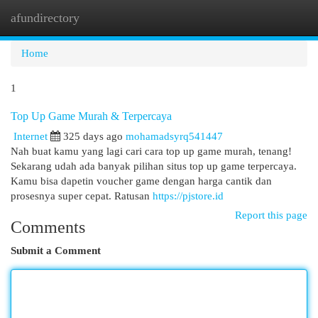
afundirectory
Togg
navi
Home
1
Top Up Game Murah & Terpercaya
Internet
325 days ago
mohamadsyrq541447
Nah buat kamu yang lagi cari cara top up game murah, tenang!
Sekarang udah ada banyak pilihan situs top up game terpercaya.
Kamu bisa dapetin voucher game dengan harga cantik dan
prosesnya super cepat. Ratusan
https://pjstore.id
Report this page
Comments
Submit a Comment