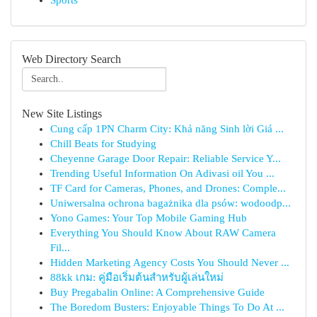
Sports
Web Directory Search
New Site Listings
Cung cấp 1PN Charm City: Khả năng Sinh lời Giá ...
Chill Beats for Studying
Cheyenne Garage Door Repair: Reliable Service Y...
Trending Useful Information On Adivasi oil You ...
TF Card for Cameras, Phones, and Drones: Comple...
Uniwersalna ochrona bagażnika dla psów: wodoodp...
Yono Games: Your Top Mobile Gaming Hub
Everything You Should Know About RAW Camera
Fil...
Hidden Marketing Agency Costs You Should Never ...
88kk เกม: คู่มือเริ่มต้นสำหรับผู้เล่นใหม่
Buy Pregabalin Online: A Comprehensive Guide
The Boredom Busters: Enjoyable Things To Do At ...