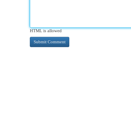
HTML is allowed