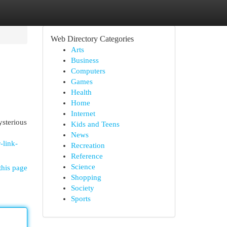
Web Directory Categories
Arts
Business
Computers
Games
Health
Home
Internet
ysterious
Kids and Teens
News
-link-
Recreation
Reference
Science
this page
Shopping
Society
Sports