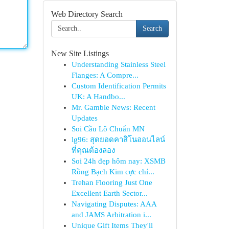
Web Directory Search
Search
New Site Listings
Understanding Stainless Steel
Flanges: A Compre...
Custom Identification Permits
UK: A Handbo...
Mr. Gamble News: Recent
Updates
Soi Cầu Lô Chuẩn MN
lg96: สุดยอดคาสิโนออนไลน์
ที่คุณต้องลอง
Soi 24h đẹp hôm nay: XSMB
Rồng Bạch Kim cực chí...
Trehan Flooring Just One
Excellent Earth Sector...
Navigating Disputes: AAA
and JAMS Arbitration i...
Unique Gift Items They'll