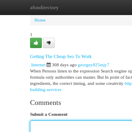
afundirectory
Home
New Site Listings
Add Site
Cat
Home
1
Getting The Cheap Seo To Work
Internet
308 days ago
georgey825mjy7
When Persons listen to the expression Search engine op
formula only authorities can master. But In point of fac
ingredients, the correct timing, and some creativity
htt
building-services
Comments
Submit a Comment