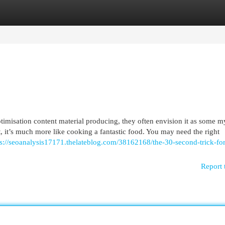
egories
Register
Login
timisation content material producing, they often envision it as some m
t, it’s much more like cooking a fantastic food. You may need the right
ps://seoanalysis17171.thelateblog.com/38162168/the-30-second-trick-for
Report 