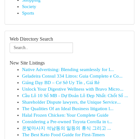
Shopping
Society
Sports
Web Directory Search
New Site Listings
Native Advertising: Blending seamlessly for I...
Geladeira Consul 334 Litros: Guia Completo e Co...
Giảng Dạy BD – Cơ Sở Uy Tín , Giá Rẻ
Unlock Your Digestive Wellness with Bravo Micro...
Cầu Lô 10 Số MB - Dự Đoán Lô Đẹp Nhất: Chốt Số ...
Shareholder Dispute lawyers, the Unique Service...
The Qualities Of an Ideal Business litigation l...
Halal Frozen Chicken: Your Complete Guide
Considering a Pre-owned Toyota Corolla in t...
온빛마사지 석남동의 일등의 휴식 그리고 ...
The Best Keto Food Guide for First-Timers