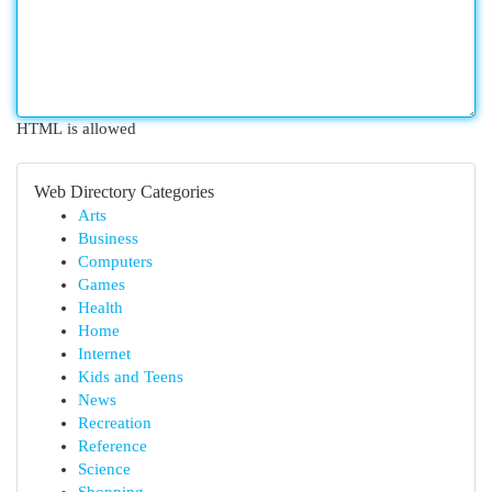
HTML is allowed
Web Directory Categories
Arts
Business
Computers
Games
Health
Home
Internet
Kids and Teens
News
Recreation
Reference
Science