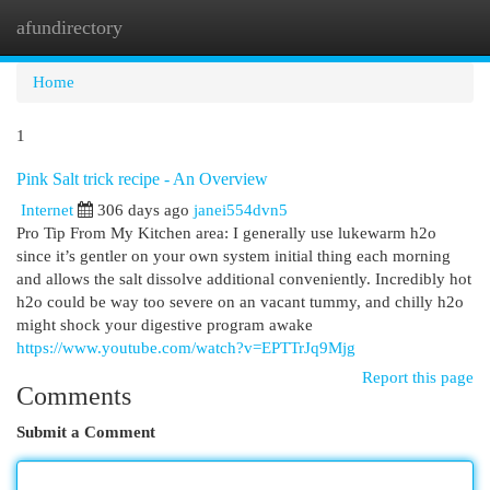
afundirectory
Togg
navi
Home
1
Pink Salt trick recipe - An Overview
Internet
306 days ago
janei554dvn5
Pro Tip From My Kitchen area: I generally use lukewarm h2o
since it’s gentler on your own system initial thing each morning
and allows the salt dissolve additional conveniently. Incredibly hot
h2o could be way too severe on an vacant tummy, and chilly h2o
might shock your digestive program awake
https://www.youtube.com/watch?v=EPTTrJq9Mjg
Report this page
Comments
Submit a Comment