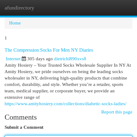
afundirectory
Togg
navi
Home
1
The Compression Socks For Men NY Diaries
Internet
305 days ago
dietrichl890xvs8
Amity Hosiery – Your Trusted Socks Wholesale Supplier In NY At
Amity Hosiery, we pride ourselves on being the leading socks
wholesaler in NY, delivering high-quality products that combine
comfort, durability, and style. Whether you’re a retailer, sports
team, medical supplier, or corporate buyer, we provide an
extensive range of
https://www.amityhosiery.com/collections/diabetic-socks-ladies/
Report this page
Comments
Submit a Comment