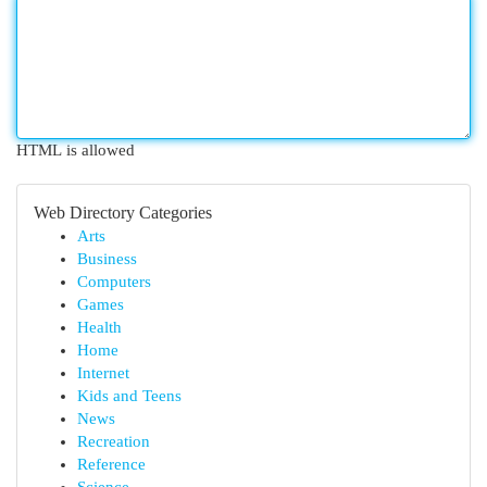
HTML is allowed
Web Directory Categories
Arts
Business
Computers
Games
Health
Home
Internet
Kids and Teens
News
Recreation
Reference