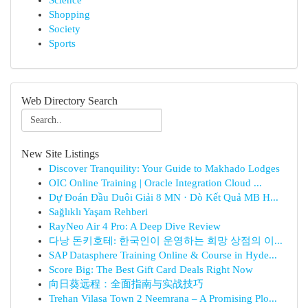
Science
Shopping
Society
Sports
Web Directory Search
New Site Listings
Discover Tranquility: Your Guide to Makhado Lodges
OIC Online Training | Oracle Integration Cloud ...
Dự Đoán Đầu Duôi Giải 8 MN · Dò Kết Quả MB H...
Sağlıklı Yaşam Rehberi
RayNeo Air 4 Pro: A Deep Dive Review
다낭 돈키호테: 한국인이 운영하는 희망 상점의 이...
SAP Datasphere Training Online & Course in Hyde...
Score Big: The Best Gift Card Deals Right Now
向日葵远程：全面指南与实战技巧
Trehan Vilasa Town 2 Neemrana – A Promising Plo...