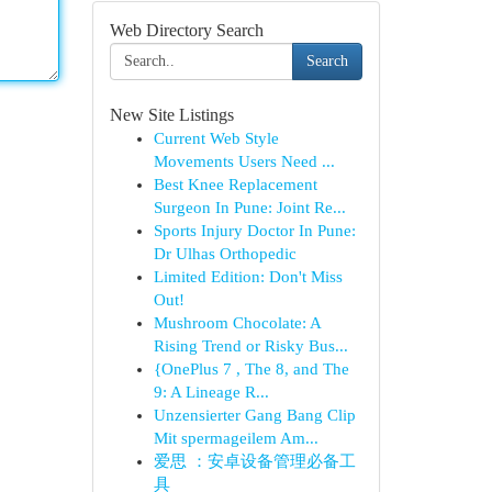
Web Directory Search
Search
New Site Listings
Current Web Style
Movements Users Need ...
Best Knee Replacement
Surgeon In Pune: Joint Re...
Sports Injury Doctor In Pune:
Dr Ulhas Orthopedic
Limited Edition: Don't Miss
Out!
Mushroom Chocolate: A
Rising Trend or Risky Bus...
{OnePlus 7 , The 8, and The
9: A Lineage R...
Unzensierter Gang Bang Clip
Mit spermageilem Am...
爱思 ：安卓设备管理必备工
具