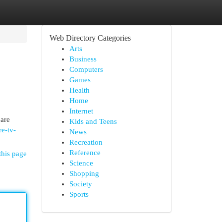
Web Directory Categories
Arts
Business
Computers
Games
Health
Home
Internet
 are
Kids and Teens
re-tv-
News
Recreation
Reference
this page
Science
Shopping
Society
Sports