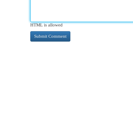
HTML is allowed