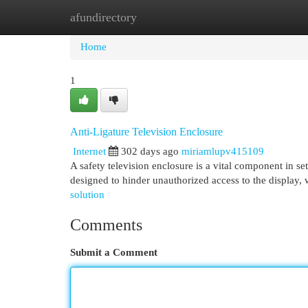
afundirectory
Home
New Site Listings
Add Site
Cat
Home
1
Anti-Ligature Television Enclosure
Internet
302 days ago
miriamlupv415109
A safety television enclosure is a vital component in se
designed to hinder unauthorized access to the display, 
solution
Comments
Submit a Comment