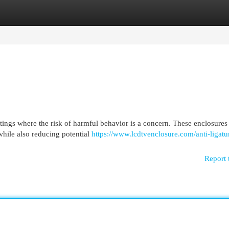
egories
Register
Login
ttings where the risk of harmful behavior is a concern. These enclosures
while also reducing potential
https://www.lcdtvenclosure.com/anti-ligatu
Report 