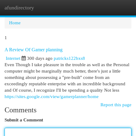
afundirectory
Togg
navi
Home
1
A Review Of Gamer planning
Internet
300 days ago
patricks122bxs8
Even Though I take pleasure in the trouble as well as the Personal
computer might be marginally much better, there's just a little
something about possessing a "pre-built" come from an
exceedingly reputable enterprise with an incredible background
and Of course, I recognize I'll be spending a quality Not less
https://sites.google.com/view/gamerplanner/home
Report this page
Comments
Submit a Comment