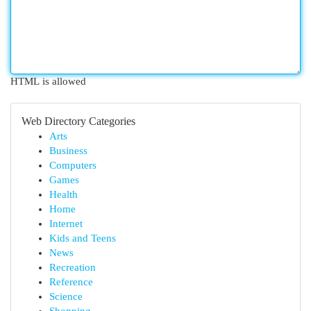
HTML is allowed
Web Directory Categories
Arts
Business
Computers
Games
Health
Home
Internet
Kids and Teens
News
Recreation
Reference
Science