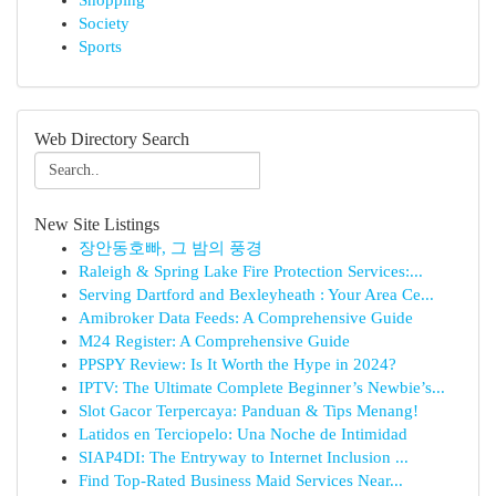
Shopping
Society
Sports
Web Directory Search
New Site Listings
장안동호빠, 그 밤의 풍경
Raleigh & Spring Lake Fire Protection Services:...
Serving Dartford and Bexleyheath : Your Area Ce...
Amibroker Data Feeds: A Comprehensive Guide
M24 Register: A Comprehensive Guide
PPSPY Review: Is It Worth the Hype in 2024?
IPTV: The Ultimate Complete Beginner’s Newbie’s...
Slot Gacor Terpercaya: Panduan & Tips Menang!
Latidos en Terciopelo: Una Noche de Intimidad
SIAP4DI: The Entryway to Internet Inclusion ...
Find Top-Rated Business Maid Services Near...