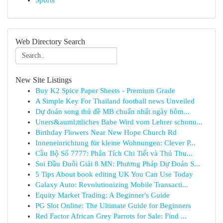
Sports
Web Directory Search
New Site Listings
Buy K2 Spice Paper Sheets - Premium Grade
A Simple Key For Thailand football news Unveiled
Dự đoán song thủ đề MB chuẩn nhất ngày hôm...
Uners&auml;ttliches Babe Wird vom Lehrer schonu...
Birthday Flowers Near New Hope Church Rd
Inneneinrichtung für kleine Wohnungen: Clever P...
Cầu Bộ Số 7777: Phân Tích Chi Tiết và Thủ Thu...
Soi Đầu Đuôi Giải 8 MN: Phương Pháp Dự Đoán S...
5 Tips About book editing UK You Can Use Today
Galaxy Auto: Revolutionizing Mobile Transacti...
Equity Market Trading: A Beginner's Guide
PG Slot Online: The Ultimate Guide for Beginners
Red Factor African Grey Parrots for Sale: Find ...