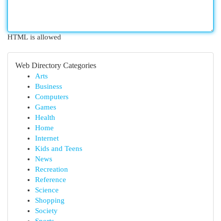
HTML is allowed
Web Directory Categories
Arts
Business
Computers
Games
Health
Home
Internet
Kids and Teens
News
Recreation
Reference
Science
Shopping
Society