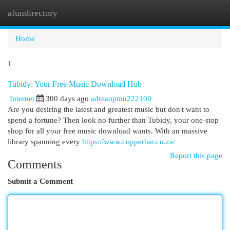
afundirectory
Togg
navi
Home
1
Tubidy: Your Free Music Download Hub
Internet
300 days ago
adreaopmn222100
Are you desiring the latest and greatest music but don't want to
spend a fortune? Then look no further than Tubidy, your one-stop
shop for all your free music download wants. With an massive
library spanning every
https://www.copperbar.co.za/
Report this page
Comments
Submit a Comment