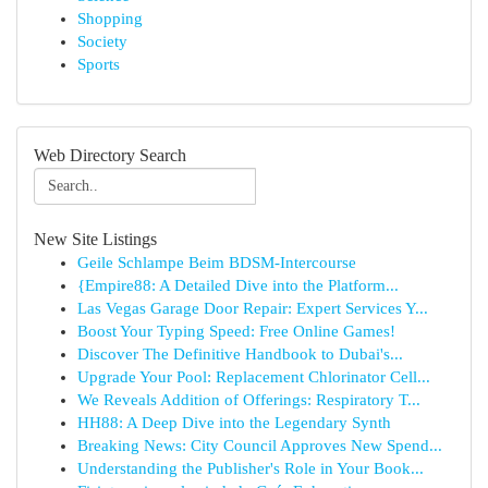
Shopping
Society
Sports
Web Directory Search
New Site Listings
Geile Schlampe Beim BDSM-Intercourse
{Empire88: A Detailed Dive into the Platform...
Las Vegas Garage Door Repair: Expert Services Y...
Boost Your Typing Speed: Free Online Games!
Discover The Definitive Handbook to Dubai's...
Upgrade Your Pool: Replacement Chlorinator Cell...
We Reveals Addition of Offerings: Respiratory T...
HH88: A Deep Dive into the Legendary Synth
Breaking News: City Council Approves New Spend...
Understanding the Publisher's Role in Your Book...