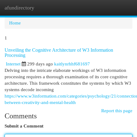
afundirectory
Togg
navi
Home
1
Unveiling the Cognitive Architecture of W3 Information
Processing
Internet
299 days ago
kaitlynrhhf681697
Delving into the intricate elaborate workings of W3 information
processing requires a thorough examination of its core cognitive
architecture. This framework constitutes the systems by which W3
systems decode incoming
https://www.w3information.com/categories/psychology/21/connectio
between-creativity-and-mental-health
Report this page
Comments
Submit a Comment