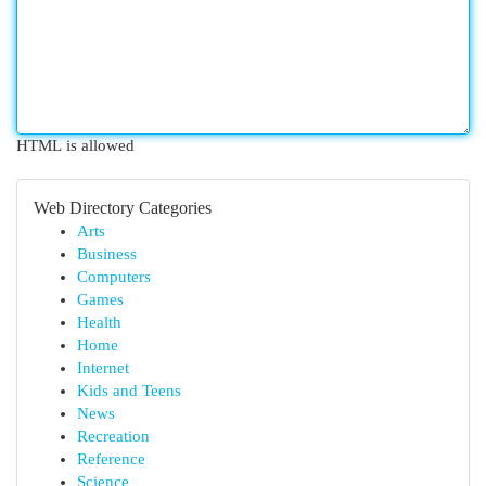
HTML is allowed
Web Directory Categories
Arts
Business
Computers
Games
Health
Home
Internet
Kids and Teens
News
Recreation
Reference
Science