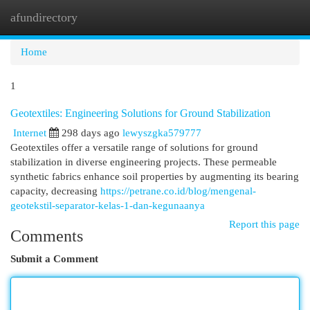
afundirectory
Togg
navi
Home
1
Geotextiles: Engineering Solutions for Ground Stabilization
Internet
298 days ago
lewyszgka579777
Geotextiles offer a versatile range of solutions for ground
stabilization in diverse engineering projects. These permeable
synthetic fabrics enhance soil properties by augmenting its bearing
capacity, decreasing
https://petrane.co.id/blog/mengenal-
geotekstil-separator-kelas-1-dan-kegunaanya
Report this page
Comments
Submit a Comment