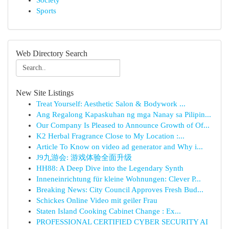
Society
Sports
Web Directory Search
New Site Listings
Treat Yourself: Aesthetic Salon & Bodywork ...
Ang Regalong Kapaskuhan ng mga Nanay sa Pilipin...
Our Company Is Pleased to Announce Growth of Of...
K2 Herbal Fragrance Close to My Location :...
Article To Know on video ad generator and Why i...
J9九游会: 游戏体验全面升级
HH88: A Deep Dive into the Legendary Synth
Inneneinrichtung für kleine Wohnungen: Clever P...
Breaking News: City Council Approves Fresh Bud...
Schickes Online Video mit geiler Frau
Staten Island Cooking Cabinet Change : Ex...
PROFESSIONAL CERTIFIED CYBER SECURITY AI