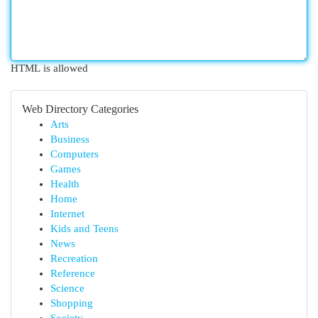
HTML is allowed
Web Directory Categories
Arts
Business
Computers
Games
Health
Home
Internet
Kids and Teens
News
Recreation
Reference
Science
Shopping