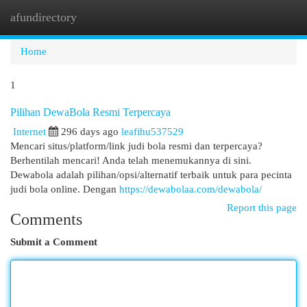
afundirectory
Togg
navi
Home
1
Pilihan DewaBola Resmi Terpercaya
Internet
296 days ago
leafihu537529
Mencari situs/platform/link judi bola resmi dan terpercaya?
Berhentilah mencari! Anda telah menemukannya di sini.
Dewabola adalah pilihan/opsi/alternatif terbaik untuk para pecinta
judi bola online. Dengan
https://dewabolaa.com/dewabola/
Report this page
Comments
Submit a Comment