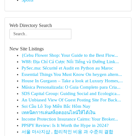
Sports
Web Directory Search
New Site Listings
{Cebu Flower Shop: Your Guide to the Best Flow...
W88: Địa Chỉ Cá Cược Nổi Tiếng và Đường Link...
PySec.ma: Sécurité et Audit en Python au Maroc
Essential Things You Must Know On heygen altern...
House In Gurgaon – Take a look at Luxury Homes,...
Música Personalizada: O Guia Completo para Cria...
SDS Capital Group: Guiding Social and Ecologica...
An Unbiased View Of Guest Posting Site For Back...
Soi Cầu Lô Top Miền Bắc Hôm Nay
เทคนิคการเล่นสล็อตออนไลน์ให้ได้เงิน
Income Protection Insurance Cairns: Your Broker...
PPSPY Review: Is It Worth the Hype in 2024?
서울 마사지샵 , 합리적인 비용 과 수준의 결합