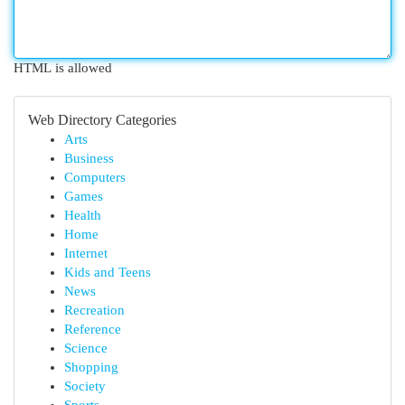
HTML is allowed
Web Directory Categories
Arts
Business
Computers
Games
Health
Home
Internet
Kids and Teens
News
Recreation
Reference
Science
Shopping
Society