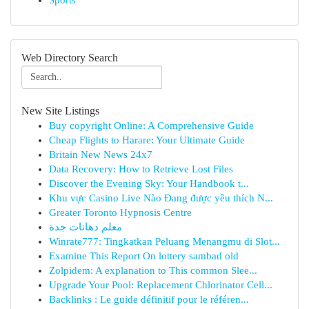
Sports
Web Directory Search
New Site Listings
Buy copyright Online: A Comprehensive Guide
Cheap Flights to Harare: Your Ultimate Guide
Britain New News 24x7
Data Recovery: How to Retrieve Lost Files
Discover the Evening Sky: Your Handbook t...
Khu vực Casino Live Nào Đang được yêu thích N...
Greater Toronto Hypnosis Centre
معلم دهانات جدة
Winrate777: Tingkatkan Peluang Menangmu di Slot...
Examine This Report On lottery sambad old
Zolpidem: A explanation to This common Slee...
Upgrade Your Pool: Replacement Chlorinator Cell...
Backlinks : Le guide définitif pour le référen...