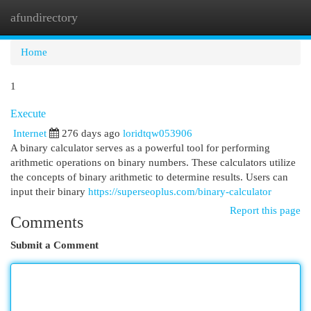
afundirectory
Togg
navi
Home
1
Execute
Internet
276 days ago
loridtqw053906
A binary calculator serves as a powerful tool for performing
arithmetic operations on binary numbers. These calculators utilize
the concepts of binary arithmetic to determine results. Users can
input their binary
https://superseoplus.com/binary-calculator
Report this page
Comments
Submit a Comment