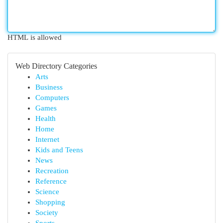
HTML is allowed
Web Directory Categories
Arts
Business
Computers
Games
Health
Home
Internet
Kids and Teens
News
Recreation
Reference
Science
Shopping
Society