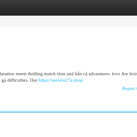
egories
Register
Login
ration meets thrilling match slots and bắn cá adventures. love Are livi
á gà difficulties. Our
https://sunwin27a.shop/
Report 