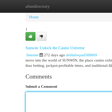
afundirectory
Home
New Site Listings
Add Site
Cat
Home
1
Sunwin: Unlock the Casino Universe
Internet
272 days ago
delilahwpad588869
move into the world of SUNWIN, the place casino exhila
thao betting, jackpot-profitable times, and traditional đ
Comments
Submit a Comment