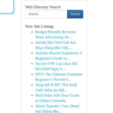
Web Directory Search
Search
New Site Listings
Budget-Friendly Revenue
Share Advertising Ne...
24club Sân Chơi Giải Am
Nhạc Hàng Đầu Việt ...
Arduino Boards Explained: A
Beginner's Guide to...
Soi kèo VIP: Lựa chọn đôi
Hot Nhất Ngày h...
IPTV: The Ultimate Complete
Beginner’s Newbie’s...
Song thủ lô MT: Thủ thuật
Chốt Niềm tin Hiệ...
Mail Order 420: Your Guide
to Online Cannabis
Akses Tepat4d : Cara Detail
dan Paling Mu...