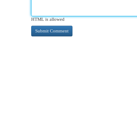
HTML is allowed