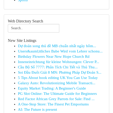
Sports
Web Directory Search
New Site Listings
Dự đoán song thủ đề MB chuẩn nhất ngày hôm...
Uners&auml;ttliches Babe Wird vom Lehrer schonu...
Birthday Flowers Near New Hope Church Rd
Inneneinrichtung für kleine Wohnungen: Clever P...
Cầu Bộ Số 7777: Phân Tích Chi Tiết và Thủ Thu...
Soi Đầu Đuôi Giải 8 MN: Phương Pháp Dự Đoán S...
5 Tips About book editing UK You Can Use Today
Galaxy Auto: Revolutionizing Mobile Transacti...
Equity Market Trading: A Beginner's Guide
PG Slot Online: The Ultimate Guide for Beginners
Red Factor African Grey Parrots for Sale: Find ...
A One-Stop Store: The Finest Pet Emporiums
AI: The Future is present