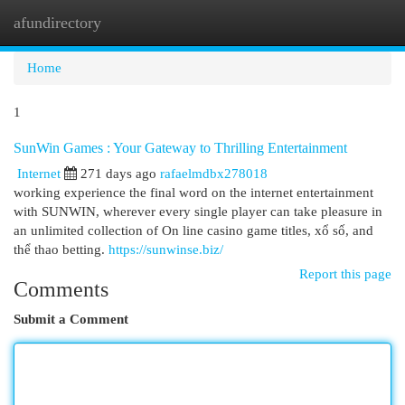
afundirectory
Togg
navi
Home
1
SunWin Games : Your Gateway to Thrilling Entertainment
Internet
271 days ago
rafaelmdbx278018
working experience the final word on the internet entertainment
with SUNWIN, wherever every single player can take pleasure in
an unlimited collection of On line casino game titles, xổ số, and
thể thao betting.
https://sunwinse.biz/
Report this page
Comments
Submit a Comment