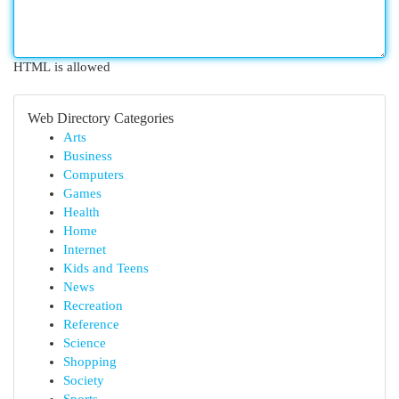
HTML is allowed
Web Directory Categories
Arts
Business
Computers
Games
Health
Home
Internet
Kids and Teens
News
Recreation
Reference
Science
Shopping
Society