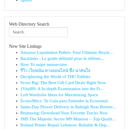
Sports
Web Directory Search
New Site Listings
Amazon Liquidation Pallets: Your Ultimate Buyin...
Backlinks : Le guide définitif pour le référen...
How To snipe memecoins
รีวิว เว็บพนัน ทางออนไลน์ ซึ่ง น่าสนใจ
Deciphering the World of THC Edibles
Score Big: The Best Gift Card Deals Right Now
{Vital89: A In-depth Examination into the Fi...
Loft Wardrobe Ideas for Maximizing Space
EconoMixx: Tu Guía para Entender la Economía
Same-Day Flower Delivery in Raleigh Near Brentw...
Brainsong: Download Your Favorite Tracks Now
JMS The Majestic Sector M9 Manesar – Top Qualit...
Roland Printer Repair Lebanon: Reliable & Dep...