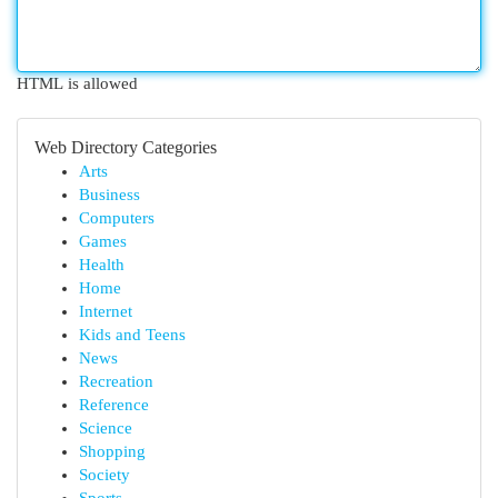
HTML is allowed
Web Directory Categories
Arts
Business
Computers
Games
Health
Home
Internet
Kids and Teens
News
Recreation
Reference
Science
Shopping
Society