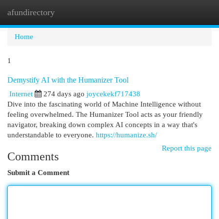
afundirectory
Togg
navi
Home
1
Demystify AI with the Humanizer Tool
Internet
274 days ago
joycekekf717438
Dive into the fascinating world of Machine Intelligence without
feeling overwhelmed. The Humanizer Tool acts as your friendly
navigator, breaking down complex AI concepts in a way that's
understandable to everyone.
https://humanize.sh/
Report this page
Comments
Submit a Comment