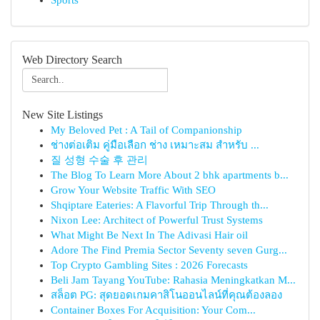
Sports
Web Directory Search
New Site Listings
My Beloved Pet : A Tail of Companionship
ช่างต่อเติม คู่มือเลือก ช่าง เหมาะสม สำหรับ ...
질 성형 수술 후 관리
The Blog To Learn More About 2 bhk apartments b...
Grow Your Website Traffic With SEO
Shqiptare Eateries: A Flavorful Trip Through th...
Nixon Lee: Architect of Powerful Trust Systems
What Might Be Next In The Adivasi Hair oil
Adore The Find Premia Sector Seventy seven Gurg...
Top Crypto Gambling Sites : 2026 Forecasts
Beli Jam Tayang YouTube: Rahasia Meningkatkan M...
สล็อต PG: สุดยอดเกมคาสิโนออนไลน์ที่คุณต้องลอง
Container Boxes For Acquisition: Your Com...