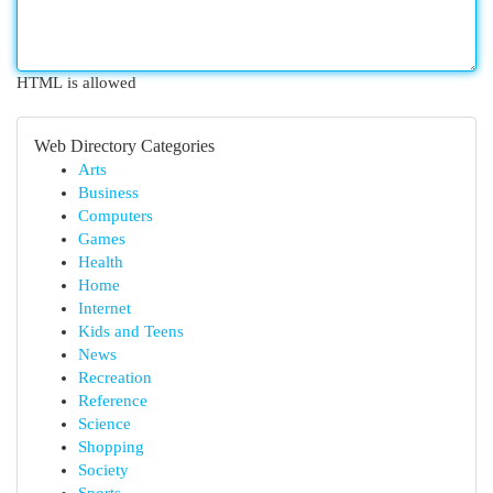
HTML is allowed
Web Directory Categories
Arts
Business
Computers
Games
Health
Home
Internet
Kids and Teens
News
Recreation
Reference
Science
Shopping
Society