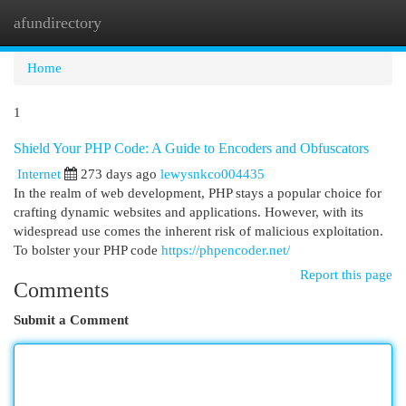
afundirectory
Togg
navi
Home
1
Shield Your PHP Code: A Guide to Encoders and Obfuscators
Internet
273 days ago
lewysnkco004435
In the realm of web development, PHP stays a popular choice for
crafting dynamic websites and applications. However, with its
widespread use comes the inherent risk of malicious exploitation.
To bolster your PHP code
https://phpencoder.net/
Report this page
Comments
Submit a Comment