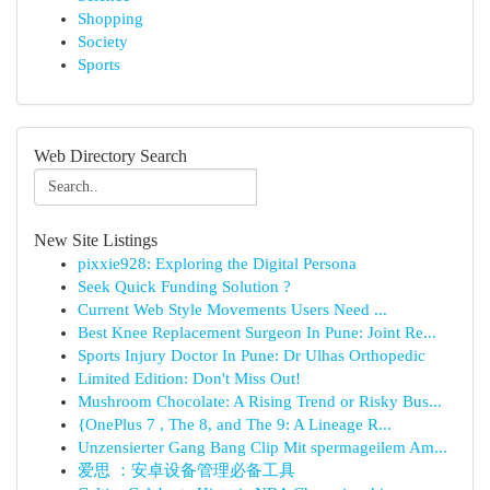
Shopping
Society
Sports
Web Directory Search
New Site Listings
pixxie928: Exploring the Digital Persona
Seek Quick Funding Solution ?
Current Web Style Movements Users Need ...
Best Knee Replacement Surgeon In Pune: Joint Re...
Sports Injury Doctor In Pune: Dr Ulhas Orthopedic
Limited Edition: Don't Miss Out!
Mushroom Chocolate: A Rising Trend or Risky Bus...
{OnePlus 7 , The 8, and The 9: A Lineage R...
Unzensierter Gang Bang Clip Mit spermageilem Am...
爱思 ：安卓设备管理必备工具