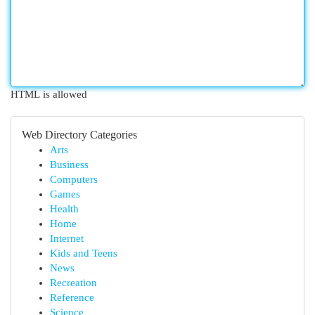
HTML is allowed
Web Directory Categories
Arts
Business
Computers
Games
Health
Home
Internet
Kids and Teens
News
Recreation
Reference
Science