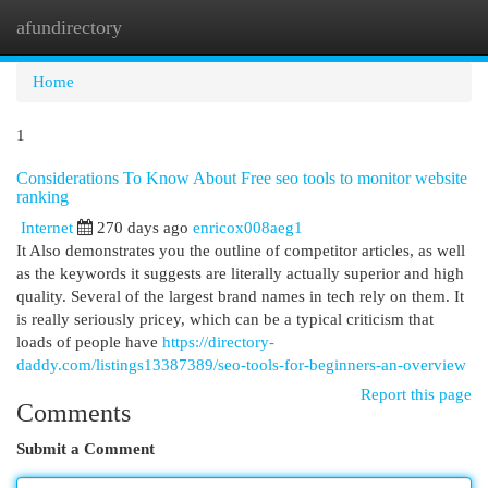
afundirectory
Togg
navi
Home
1
Considerations To Know About Free seo tools to monitor website
ranking
Internet
270 days ago
enricox008aeg1
It Also demonstrates you the outline of competitor articles, as well
as the keywords it suggests are literally actually superior and high
quality. Several of the largest brand names in tech rely on them. It
is really seriously pricey, which can be a typical criticism that
loads of people have
https://directory-
daddy.com/listings13387389/seo-tools-for-beginners-an-overview
Report this page
Comments
Submit a Comment