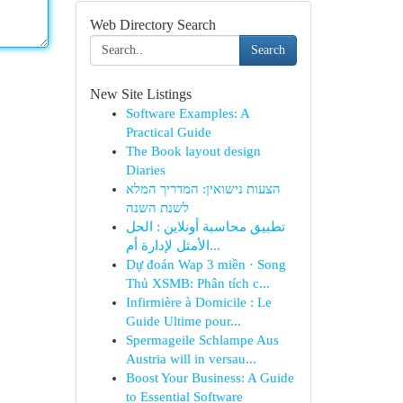
Web Directory Search
Search
New Site Listings
Software Examples: A
Practical Guide
The Book layout design
Diaries
הצעות נישואין: המדריך המלא
לשנת השנה
تطبيق محاسبة أونلاين : الحل
الأمثل لإدارة أم...
Dự đoán Wap 3 miền · Song
Thủ XSMB: Phân tích c...
Infirmière à Domicile : Le
Guide Ultime pour...
Spermageile Schlampe Aus
Austria will in versau...
Boost Your Business: A Guide
to Essential Software