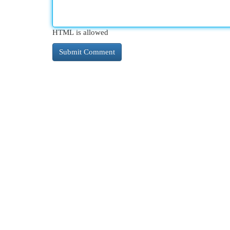
HTML is allowed