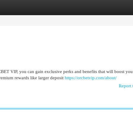
egories
Register
Login
ET VIP, you can gain exclusive perks and benefits that will boost your
emium rewards like larger deposit
https://orcbetvip.com/about/
Report 