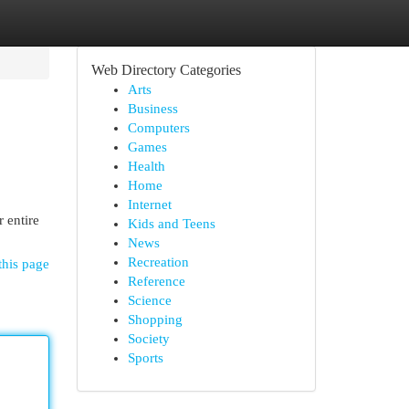
Web Directory Categories
Arts
Business
Computers
Games
Health
Home
Internet
 entire
Kids and Teens
News
Recreation
this page
Reference
Science
Shopping
Society
Sports