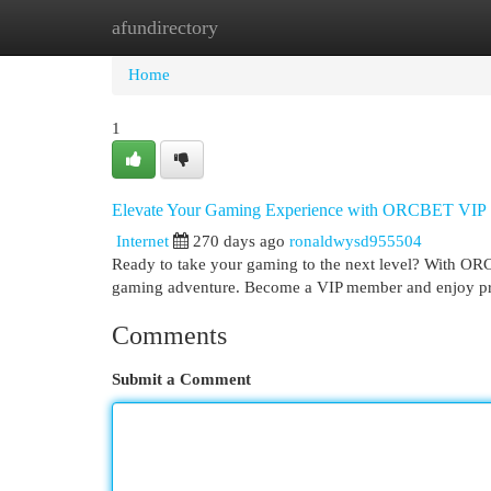
afundirectory
Home
New Site Listings
Add Site
Cat
Home
1
Elevate Your Gaming Experience with ORCBET VIP
Internet
270 days ago
ronaldwysd955504
Ready to take your gaming to the next level? With ORCB
gaming adventure. Become a VIP member and enjoy pr
Comments
Submit a Comment