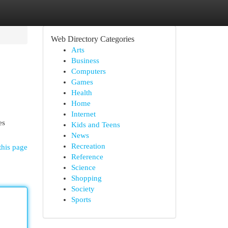
Web Directory Categories
Arts
Business
Computers
Games
Health
Home
Internet
es
Kids and Teens
News
Recreation
this page
Reference
Science
Shopping
Society
Sports