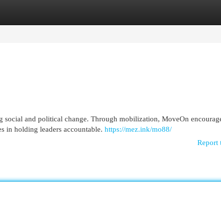
egories
Register
Login
ng social and political change. Through mobilization, MoveOn encourag
ies in holding leaders accountable.
https://mez.ink/mo88/
Report 