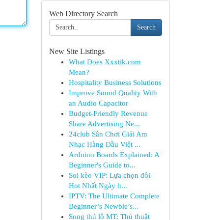
Web Directory Search
Search
New Site Listings
What Does Xxxtik.com
Mean?
Hospitality Business Solutions
Improve Sound Quality With
an Audio Capacitor
Budget-Friendly Revenue
Share Advertising Ne...
24club Sân Chơi Giải Am
Nhạc Hàng Đầu Việt ...
Arduino Boards Explained: A
Beginner's Guide to...
Soi kèo VIP: Lựa chọn đôi
Hot Nhất Ngày h...
IPTV: The Ultimate Complete
Beginner’s Newbie’s...
Song thủ lô MT: Thủ thuật