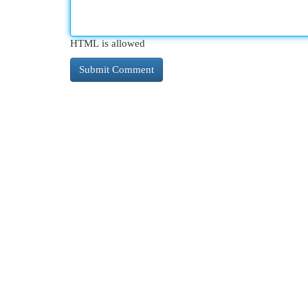
HTML is allowed