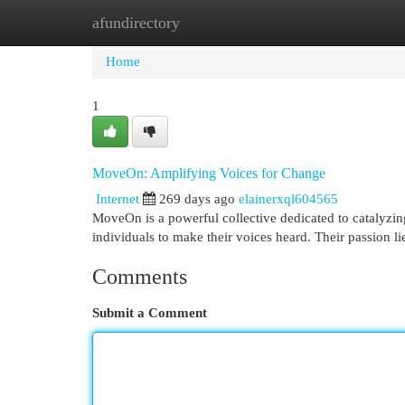
afundirectory
Home
New Site Listings
Add Site
Cat
Home
1
MoveOn: Amplifying Voices for Change
Internet
269 days ago
elainerxql604565
MoveOn is a powerful collective dedicated to catalyzi
individuals to make their voices heard. Their passion l
Comments
Submit a Comment