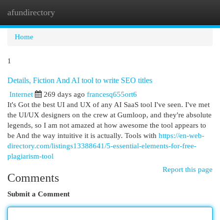
afundirectory
Togg
navi
Home
1
Details, Fiction And AI tool to write SEO titles
Internet
269 days ago
francesq655ort6
It's Got the best UI and UX of any AI SaaS tool I've seen. I've met
the UI/UX designers on the crew at Gumloop, and they're absolute
legends, so I am not amazed at how awesome the tool appears to
be And the way intuitive it is actually. Tools with
https://en-web-
directory.com/listings13388641/5-essential-elements-for-free-
plagiarism-tool
Report this page
Comments
Submit a Comment