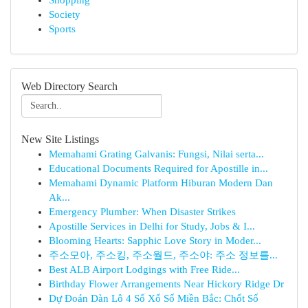
Shopping
Society
Sports
Web Directory Search
New Site Listings
Memahami Grating Galvanis: Fungsi, Nilai serta...
Educational Documents Required for Apostille in...
Memahami Dynamic Platform Hiburan Modern Dan
Ak...
Emergency Plumber: When Disaster Strikes
Apostille Services in Delhi for Study, Jobs & I...
Blooming Hearts: Sapphic Love Story in Moder...
주소모아, 주소킹, 주소월드, 주소야: 주소 정보를...
Best ALB Airport Lodgings with Free Ride...
Birthday Flower Arrangements Near Hickory Ridge Dr
Dự Đoán Dàn Lô 4 Số Xổ Số Miền Bắc: Chốt Số