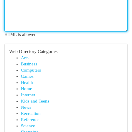
HTML is allowed
Web Directory Categories
Arts
Business
Computers
Games
Health
Home
Internet
Kids and Teens
News
Recreation
Reference
Science