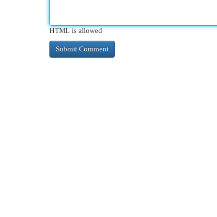
HTML is allowed