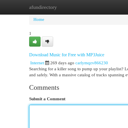
afundirectory
Home
New Site Listings
Add Site
Cat
Home
1
Download Music for Free with MP3Juice
Internet
269 days ago
carlymqzv866230
Searching for a killer song to pump up your playlist? 
and safely. With a massive catalog of tracks spanning 
Comments
Submit a Comment