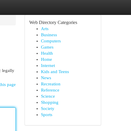
Web Directory Categories
Arts
Business
Computers
Games
Health
Home
Internet
 legally
Kids and Teens
News
Recreation
this page
Reference
Science
Shopping
Society
Sports