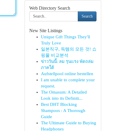
Web Directory Search
Search
New Site Listings
Unique Gift Things They'll
Truly Love
일본직구, 득템의 모든 것! 쇼
핑몰 비교분석
ข่าววันนี้: ลม รุนแรง พัดถล่ม
ภาคใต้
Aufstellpool online bestellen
I am unable to complete your
request.
The Omasum: A Detailed
Look into its Definiti...
Best DHT Blocking
Shampoos : A Thorough
Guide
The Ultimate Guide to Buying
Headphones