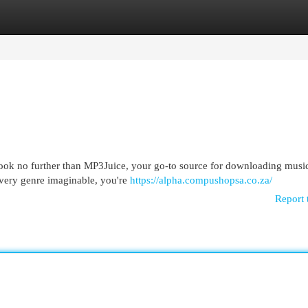
egories
Register
Login
Look no further than MP3Juice, your go-to source for downloading music
every genre imaginable, you're
https://alpha.compushopsa.co.za/
Report 