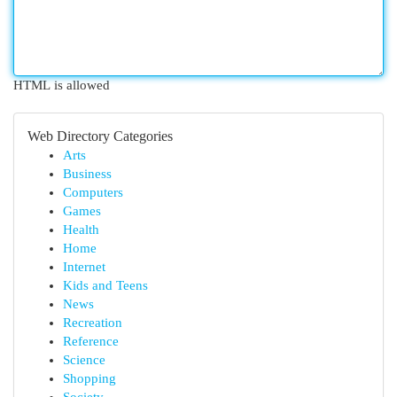
HTML is allowed
Web Directory Categories
Arts
Business
Computers
Games
Health
Home
Internet
Kids and Teens
News
Recreation
Reference
Science
Shopping