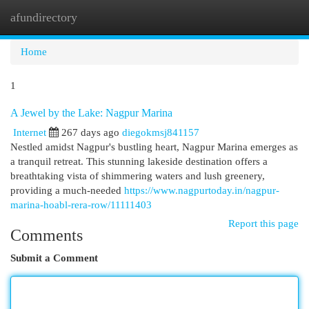
afundirectory
Togg
navi
Home
1
A Jewel by the Lake: Nagpur Marina
Internet
267 days ago
diegokmsj841157
Nestled amidst Nagpur's bustling heart, Nagpur Marina emerges as
a tranquil retreat. This stunning lakeside destination offers a
breathtaking vista of shimmering waters and lush greenery,
providing a much-needed
https://www.nagpurtoday.in/nagpur-
marina-hoabl-rera-row/11111403
Report this page
Comments
Submit a Comment