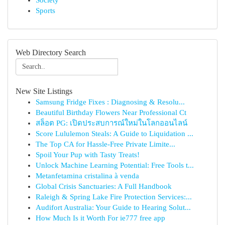
Society
Sports
Web Directory Search
New Site Listings
Samsung Fridge Fixes : Diagnosing & Resolu...
Beautiful Birthday Flowers Near Professional Ct
สล็อต PG: เปิดประสบการณ์ใหม่ในโลกออนไลน์
Score Lululemon Steals: A Guide to Liquidation ...
The Top CA for Hassle-Free Private Limite...
Spoil Your Pup with Tasty Treats!
Unlock Machine Learning Potential: Free Tools t...
Metanfetamina cristalina à venda
Global Crisis Sanctuaries: A Full Handbook
Raleigh & Spring Lake Fire Protection Services:...
Audifort Australia: Your Guide to Hearing Solut...
How Much Is it Worth For ie777 free app