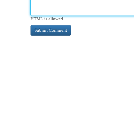
HTML is allowed