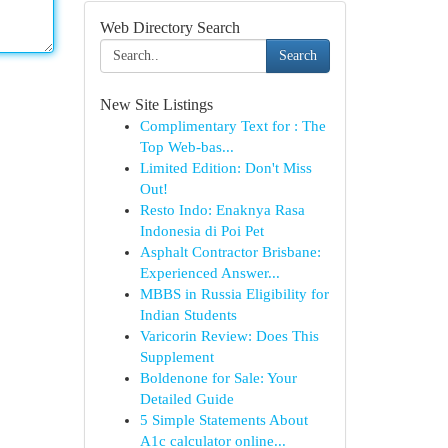
Web Directory Search
Search
New Site Listings
Complimentary Text for : The
Top Web-bas...
Limited Edition: Don't Miss
Out!
Resto Indo: Enaknya Rasa
Indonesia di Poi Pet
Asphalt Contractor Brisbane:
Experienced Answer...
MBBS in Russia Eligibility for
Indian Students
Varicorin Review: Does This
Supplement
Boldenone for Sale: Your
Detailed Guide
5 Simple Statements About
A1c calculator online...