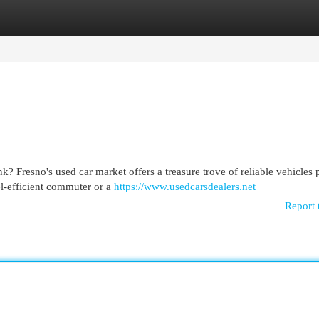
egories
Register
Login
? Fresno's used car market offers a treasure trove of reliable vehicles 
l-efficient commuter or a
https://www.usedcarsdealers.net
Report 