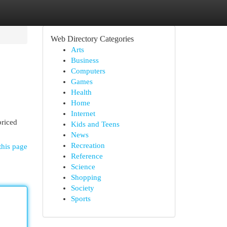
Web Directory Categories
Arts
Business
Computers
Games
Health
Home
Internet
priced
Kids and Teens
News
Recreation
this page
Reference
Science
Shopping
Society
Sports