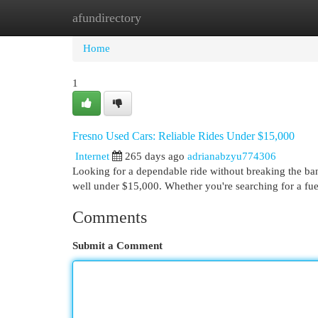
afundirectory
Home
New Site Listings
Add Site
Cat
Home
1
Fresno Used Cars: Reliable Rides Under $15,000
Internet
265 days ago
adrianabzyu774306
Looking for a dependable ride without breaking the bank
well under $15,000. Whether you're searching for a fue
Comments
Submit a Comment