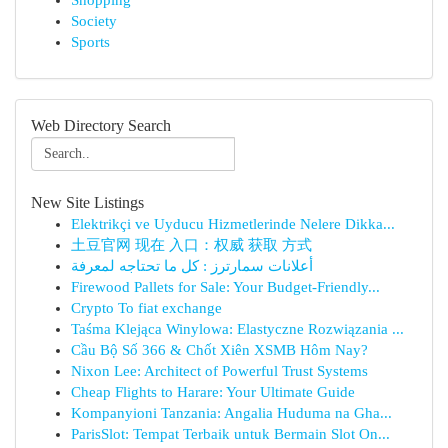
Shopping
Society
Sports
Web Directory Search
New Site Listings
Elektrikçi ve Uyducu Hizmetlerinde Nelere Dikka...
土豆官网 现在 入口：权威 获取 方式
أعلانات سمارترز : كل ما تحتاجه لمعرفة
Firewood Pallets for Sale: Your Budget-Friendly...
Crypto To fiat exchange
Taśma Klejąca Winylowa: Elastyczne Rozwiązania ...
Cầu Bộ Số 366 & Chốt Xiên XSMB Hôm Nay?
Nixon Lee: Architect of Powerful Trust Systems
Cheap Flights to Harare: Your Ultimate Guide
Kompanyioni Tanzania: Angalia Huduma na Gha...
ParisSlot: Tempat Terbaik untuk Bermain Slot On...