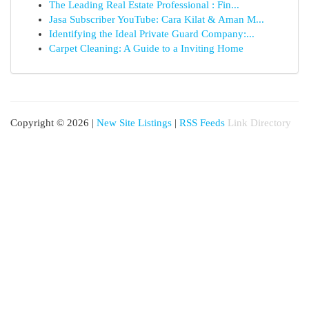
The Leading Real Estate Professional : Fin...
Jasa Subscriber YouTube: Cara Kilat & Aman M...
Identifying the Ideal Private Guard Company:...
Carpet Cleaning: A Guide to a Inviting Home
Copyright © 2026 |
New Site Listings
|
RSS Feeds
Link Directory