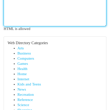
HTML is allowed
Web Directory Categories
Arts
Business
Computers
Games
Health
Home
Internet
Kids and Teens
News
Recreation
Reference
Science