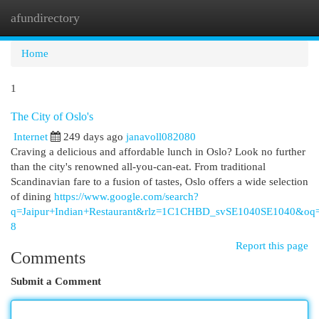
afundirectory
Togg
navi
Home
1
The City of Oslo's
Internet
249 days ago
janavoll082080
Craving a delicious and affordable lunch in Oslo? Look no further
than the city's renowned all-you-can-eat. From traditional
Scandinavian fare to a fusion of tastes, Oslo offers a wide selection
of dining
https://www.google.com/search?
q=Jaipur+Indian+Restaurant&rlz=1C1CHBD_svSE1040SE1
8
Report this page
Comments
Submit a Comment