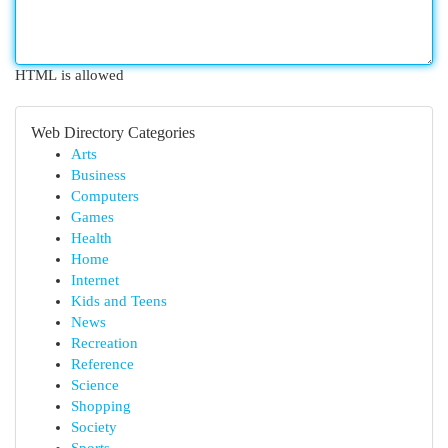
HTML is allowed
Web Directory Categories
Arts
Business
Computers
Games
Health
Home
Internet
Kids and Teens
News
Recreation
Reference
Science
Shopping
Society