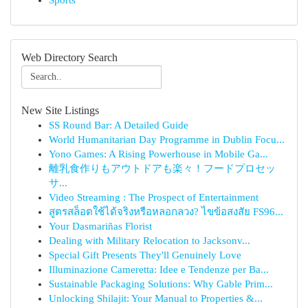
Sports
Web Directory Search
New Site Listings
SS Round Bar: A Detailed Guide
World Humanitarian Day Programme in Dublin Focu...
Yono Games: A Rising Powerhouse in Mobile Ga...
離乳食作りもアウトドアも楽々！フードプロセッ
サ...
Video Streaming : The Prospect of Entertainment
สูตรสล็อตใช้ได้จริงหรือหลอกลวง? ไขข้อสงสัย FS96...
Your Dasmariñas Florist
Dealing with Military Relocation to Jacksonv...
Special Gift Presents They'll Genuinely Love
Illuminazione Cameretta: Idee e Tendenze per Ba...
Sustainable Packaging Solutions: Why Gable Prim...
Unlocking Shilajit: Your Manual to Properties &...