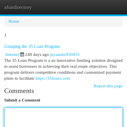
afundirectory
Togg
navi
Home
1
Grasping the 35 Loan Program
Internet
248 days ago
jayaankz950435
The 35 Loan Program is a an innovative funding solution designed
to assist borrowers in achieving their real estate objectives. This
program delivers competitive conditions and customized payment
plans to facilitate
https://35loans.com
Report this page
Comments
Submit a Comment