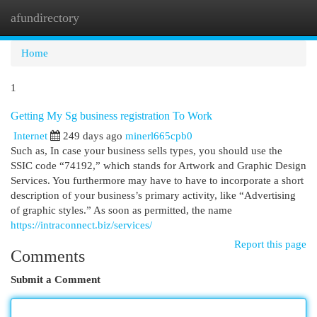
afundirectory
Togg
navi
Home
1
Getting My Sg business registration To Work
Internet
249 days ago
minerl665cpb0
Such as, In case your business sells types, you should use the
SSIC code “74192,” which stands for Artwork and Graphic Design
Services. You furthermore may have to have to incorporate a short
description of your business’s primary activity, like “Advertising
of graphic styles.” As soon as permitted, the name
https://intraconnect.biz/services/
Report this page
Comments
Submit a Comment