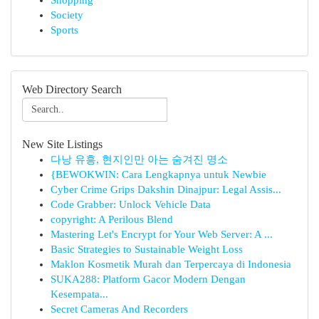
Shopping
Society
Sports
Web Directory Search
New Site Listings
다낭 유흥, 현지인만 아는 숨겨진 명소
{BEWOKWIN: Cara Lengkapnya untuk Newbie
Cyber Crime Grips Dakshin Dinajpur: Legal Assis...
Code Grabber: Unlock Vehicle Data
copyright: A Perilous Blend
Mastering Let's Encrypt for Your Web Server: A ...
Basic Strategies to Sustainable Weight Loss
Maklon Kosmetik Murah dan Terpercaya di Indonesia
SUKA288: Platform Gacor Modern Dengan
Kesempata...
Secret Cameras And Recorders