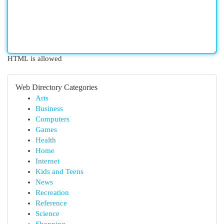
HTML is allowed
Web Directory Categories
Arts
Business
Computers
Games
Health
Home
Internet
Kids and Teens
News
Recreation
Reference
Science