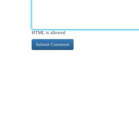
HTML is allowed