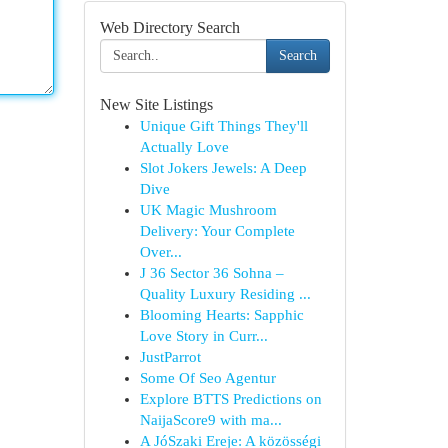
Web Directory Search
Search
New Site Listings
Unique Gift Things They'll
Actually Love
Slot Jokers Jewels: A Deep
Dive
UK Magic Mushroom
Delivery: Your Complete
Over...
J 36 Sector 36 Sohna –
Quality Luxury Residing ...
Blooming Hearts: Sapphic
Love Story in Curr...
JustParrot
Some Of Seo Agentur
Explore BTTS Predictions on
NaijaScore9 with ma...
A JóSzaki Ereje: A közösségi