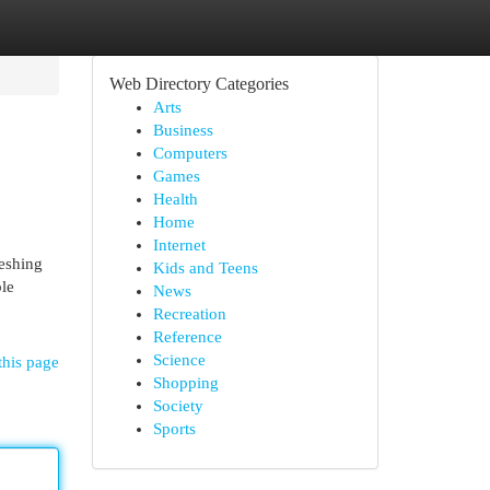
Web Directory Categories
Arts
Business
Computers
Games
Health
Home
Internet
reshing
Kids and Teens
ble
News
Recreation
Reference
Science
this page
Shopping
Society
Sports