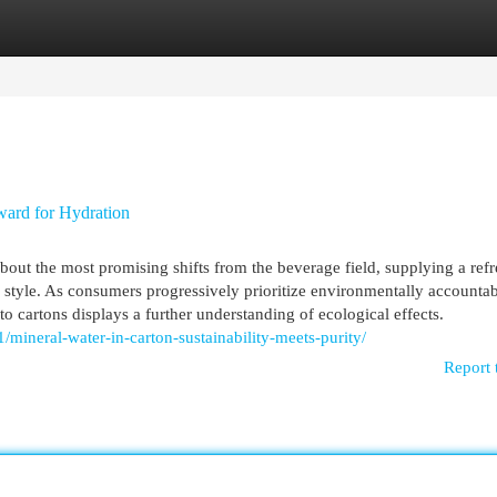
egories
Register
Login
ward for Hydration
out the most promising shifts from the beverage field, supplying a ref
y style. As consumers progressively prioritize environmentally accounta
s to cartons displays a further understanding of ecological effects.
/mineral-water-in-carton-sustainability-meets-purity/
Report 