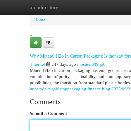
afundirectory
Home
New Site Listings
Add Site
Cat
Home
1
Why Mineral H2o In Carton Packaging Is the way for
Internet
247 days ago
moshen009rja0
Mineral H2o in carton packaging has emerged as Just ab
combination of purity, sustainability, and contemporar
possibilities, the transition from standard plastic bottle
https://dairygabletoppackaging.finance.blog/2025/09/21
Comments
Submit a Comment