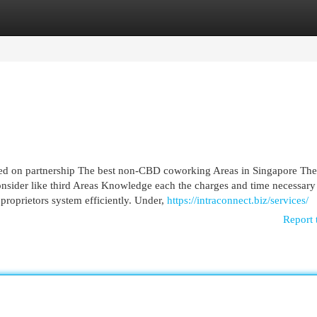
egories
Register
Login
ted on partnership The best non-CBD coworking Areas in Singapore The
nsider like third Areas Knowledge each the charges and time necessary
roprietors system efficiently. Under,
https://intraconnect.biz/services/
Report 