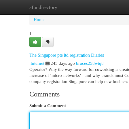
afundirectory
Home
New Site Listings
Add Site
Cat
Home
1
The Singapore pte ltd registration Diaries
Internet
245 days ago
bruces258wtq8
Operator? Why the way forward for coworking is crea
increase of ‘micro-networks’ - and why brands must Co
company registration Singapore can help new business p
Comments
Submit a Comment