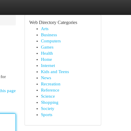
Web Directory Categories
Arts
Business
Computers
Games
Health
Home
Internet
Kids and Teens
 for
News
Recreation
Reference
this page
Science
Shopping
Society
Sports