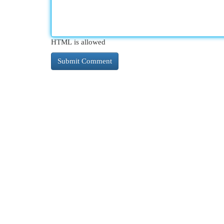
HTML is allowed