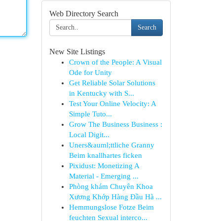
Web Directory Search
Search
New Site Listings
Crown of the People: A Visual
Ode for Unity
Get Reliable Solar Solutions
in Kentucky with S...
Test Your Online Velocity: A
Simple Tuto...
Grow The Business Business :
Local Digit...
Uners&auml;ttliche Granny
Beim knallhartes ficken
Pixidust: Monetizing A
Material - Emerging ...
Phòng khám Chuyên Khoa
Xương Khớp Hàng Đầu Hà ...
Hemmungslose Fotze Beim
feuchten Sexual interco...