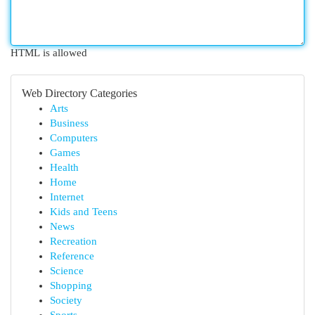
HTML is allowed
Web Directory Categories
Arts
Business
Computers
Games
Health
Home
Internet
Kids and Teens
News
Recreation
Reference
Science
Shopping
Society