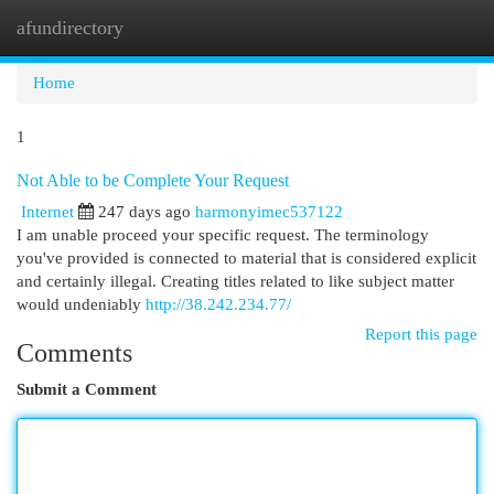
afundirectory
Togg
navi
Home
1
Not Able to be Complete Your Request
Internet
247 days ago
harmonyimec537122
I am unable proceed your specific request. The terminology
you've provided is connected to material that is considered explicit
and certainly illegal. Creating titles related to like subject matter
would undeniably
http://38.242.234.77/
Report this page
Comments
Submit a Comment