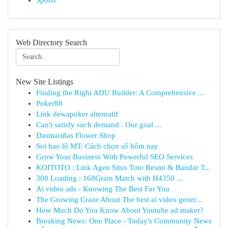
Sports
Web Directory Search
New Site Listings
Finding the Right ADU Builder: A Comprehensive ...
Poker88
Link dewapoker alternatif
Can't satisfy such demand . Our goal ...
Dasmariñas Flower Shop
Soi bao lô MT: Cách chọn số hôm nay
Grow Your Business With Powerful SEO Services
KOITOTO : Link Agen Situs Toto Resmi & Bandar T...
308 Loading : 168Grain Match with H4350 ...
Ai video ads - Knowing The Best For You
The Growing Craze About The best ai video gener...
How Much Do You Know About Youtube ad maker?
Breaking News: One Place - Today's Community News