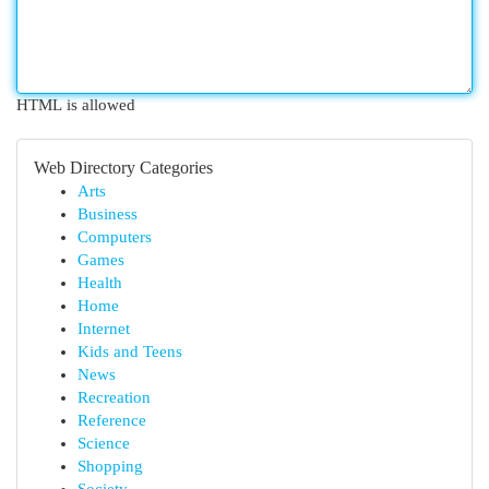
HTML is allowed
Web Directory Categories
Arts
Business
Computers
Games
Health
Home
Internet
Kids and Teens
News
Recreation
Reference
Science
Shopping