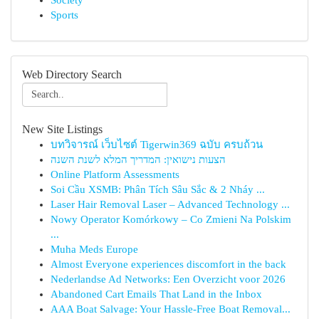
Society
Sports
Web Directory Search
New Site Listings
บทวิจารณ์ เว็บไซต์ Tigerwin369 ฉบับ ครบถ้วน
הצעות נישואין: המדריך המלא לשנת השנה
Online Platform Assessments
Soi Cầu XSMB: Phân Tích Sâu Sắc & 2 Nháy ...
Laser Hair Removal Laser – Advanced Technology ...
Nowy Operator Komórkowy – Co Zmieni Na Polskim
...
Muha Meds Europe
Almost Everyone experiences discomfort in the back
Nederlandse Ad Networks: Een Overzicht voor 2026
Abandoned Cart Emails That Land in the Inbox
AAA Boat Salvage: Your Hassle-Free Boat Removal...