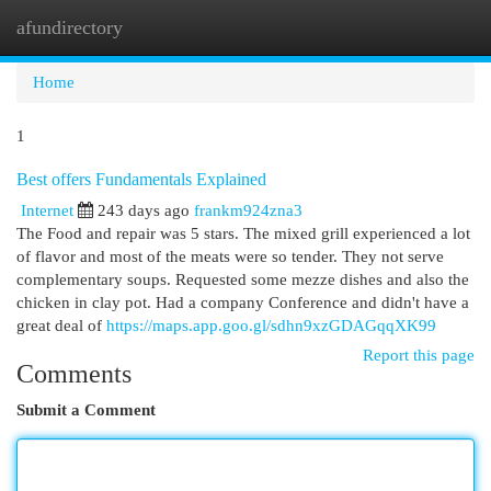
afundirectory
Togg
navi
Home
1
Best offers Fundamentals Explained
Internet
243 days ago
frankm924zna3
The Food and repair was 5 stars. The mixed grill experienced a lot
of flavor and most of the meats were so tender. They not serve
complementary soups. Requested some mezze dishes and also the
chicken in clay pot. Had a company Conference and didn't have a
great deal of
https://maps.app.goo.gl/sdhn9xzGDAGqqXK99
Report this page
Comments
Submit a Comment