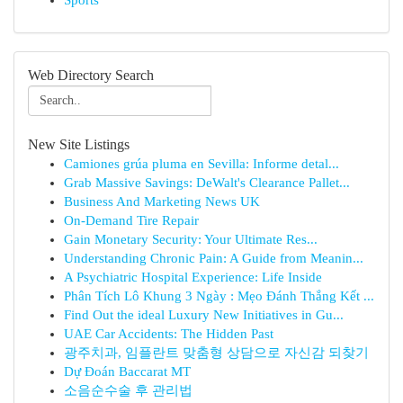
Sports
Web Directory Search
New Site Listings
Camiones grúa pluma en Sevilla: Informe detal...
Grab Massive Savings: DeWalt's Clearance Pallet...
Business And Marketing News UK
On-Demand Tire Repair
Gain Monetary Security: Your Ultimate Res...
Understanding Chronic Pain: A Guide from Meanin...
A Psychiatric Hospital Experience: Life Inside
Phân Tích Lô Khung 3 Ngày : Mẹo Đánh Thắng Kết ...
Find Out the ideal Luxury New Initiatives in Gu...
UAE Car Accidents: The Hidden Past
광주치과, 임플란트 맞춤형 상담으로 자신감 되찾기
Dự Đoán Baccarat MT
소음순수술 후 관리법