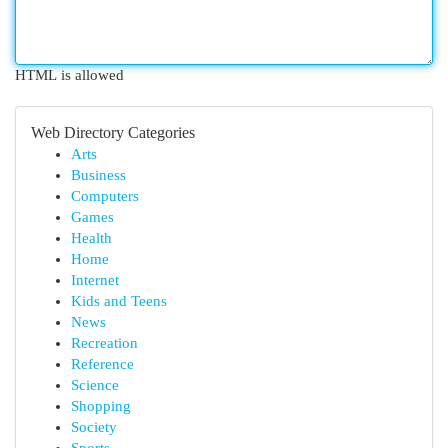
HTML is allowed
Web Directory Categories
Arts
Business
Computers
Games
Health
Home
Internet
Kids and Teens
News
Recreation
Reference
Science
Shopping
Society