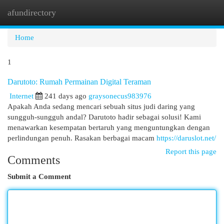
afundirectory
Togg
navi
Home
1
Darutoto: Rumah Permainan Digital Teraman
Internet
241 days ago
graysonecus983976
Apakah Anda sedang mencari sebuah situs judi daring yang
sungguh-sungguh andal? Darutoto hadir sebagai solusi! Kami
menawarkan kesempatan bertaruh yang menguntungkan dengan
perlindungan penuh. Rasakan berbagai macam
https://daruslot.net/
Report this page
Comments
Submit a Comment