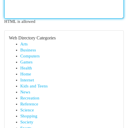
HTML is allowed
Web Directory Categories
Arts
Business
Computers
Games
Health
Home
Internet
Kids and Teens
News
Recreation
Reference
Science
Shopping
Society