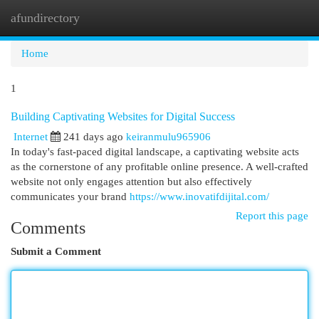
afundirectory
Togg
navi
Home
1
Building Captivating Websites for Digital Success
Internet
241 days ago
keiranmulu965906
In today's fast-paced digital landscape, a captivating website acts
as the cornerstone of any profitable online presence. A well-crafted
website not only engages attention but also effectively
communicates your brand
https://www.inovatifdijital.com/
Report this page
Comments
Submit a Comment