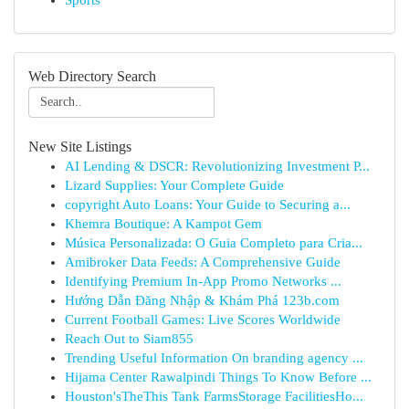
Sports
Web Directory Search
New Site Listings
AI Lending & DSCR: Revolutionizing Investment P...
Lizard Supplies: Your Complete Guide
copyright Auto Loans: Your Guide to Securing a...
Khemra Boutique: A Kampot Gem
Música Personalizada: O Guia Completo para Cria...
Amibroker Data Feeds: A Comprehensive Guide
Identifying Premium In-App Promo Networks ...
Hướng Dẫn Đăng Nhập & Khám Phá 123b.com
Current Football Games: Live Scores Worldwide
Reach Out to Siam855
Trending Useful Information On branding agency ...
Hijama Center Rawalpindi Things To Know Before ...
Houston'sTheThis Tank FarmsStorage FacilitiesHo...