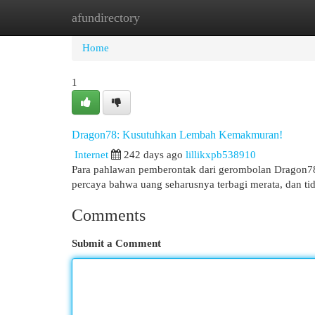
afundirectory
Home
New Site Listings
Add Site
Cat
Home
1
Dragon78: Kusutuhkan Lembah Kemakmuran!
Internet
242 days ago
lillikxpb538910
Para pahlawan pemberontak dari gerombolan Dragon78
percaya bahwa uang seharusnya terbagi merata, dan ti
Comments
Submit a Comment