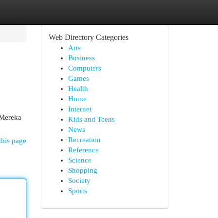
Web Directory Categories
Arts
Business
Computers
Games
Health
Home
Internet
 Mereka
Kids and Teens
News
Recreation
this page
Reference
Science
Shopping
Society
Sports