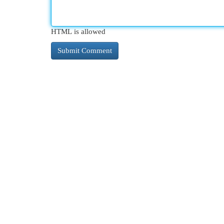
HTML is allowed