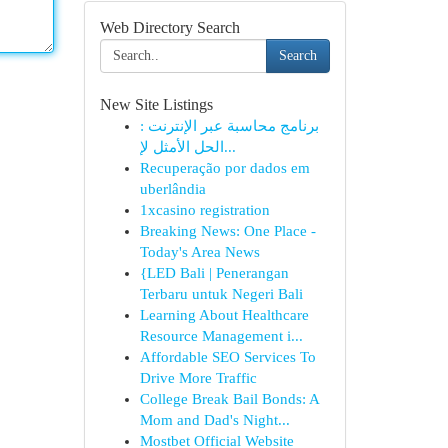
Web Directory Search
Search
New Site Listings
برنامج محاسبة عبر الإنترنت :
الحل الأمثل لإ...
Recuperação por dados em
uberlândia
1xcasino registration
Breaking News: One Place -
Today's Area News
{LED Bali | Penerangan
Terbaru untuk Negeri Bali
Learning About Healthcare
Resource Management i...
Affordable SEO Services To
Drive More Traffic
College Break Bail Bonds: A
Mom and Dad's Night...
Mostbet Official Website