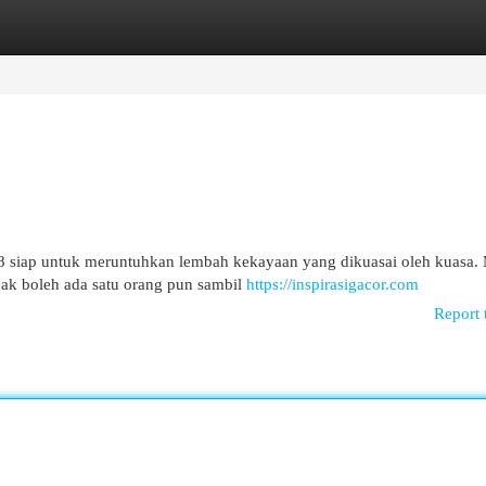
egories
Register
Login
 siap untuk meruntuhkan lembah kekayaan yang dikuasai oleh kuasa.
dak boleh ada satu orang pun sambil
https://inspirasigacor.com
Report 