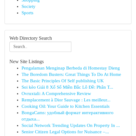
Shopping
Society
Sports
Web Directory Search
New Site Listings
Pengalaman Menginap Berbeda di Homestay Dieng
The Boredom Busters: Great Things To Do At Home
The Basic Principles Of Self publishing UK
Soi kèo Giải 8 Xổ Số Miền Bắc Lô Đề: Phân T...
Ovruxtali: A Comprehensive Review
Remplacement à Dior Sauvage : Les meilleur...
Cooking Oil: Your Guide to Kitchen Essentials
BongaCams: удобный формат интерактивного
отдыха...
Social Network Trending Updates On Property In ...
Senior Citizen Legal Options for Nuisance –...