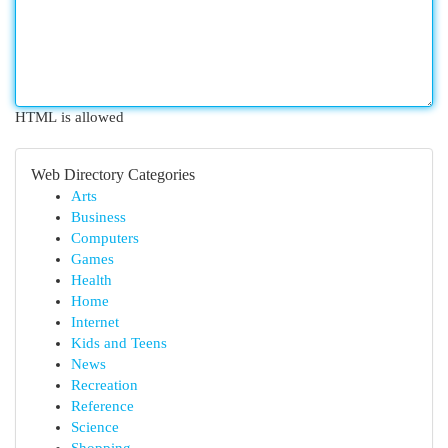
HTML is allowed
Web Directory Categories
Arts
Business
Computers
Games
Health
Home
Internet
Kids and Teens
News
Recreation
Reference
Science