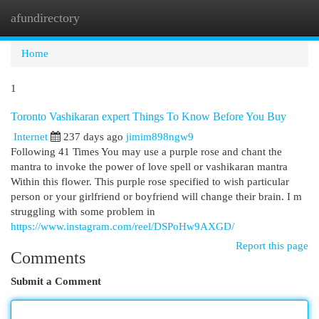
afundirectory
Togg
navi
Home
1
Toronto Vashikaran expert Things To Know Before You Buy
Internet
237 days ago
jimim898ngw9
Following 41 Times You may use a purple rose and chant the
mantra to invoke the power of love spell or vashikaran mantra
Within this flower. This purple rose specified to wish particular
person or your girlfriend or boyfriend will change their brain. I m
struggling with some problem in
https://www.instagram.com/reel/DSPoHw9AXGD/
Report this page
Comments
Submit a Comment