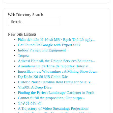
Web Directory Search
New Site Listings
Phân tích dàn lô 10 số MB · Bạch Thủ Lô ngày...
Get Found On Google with Expert SEO
Indoor Playground Equipment
Tropea
Adivasi Hair oil, the Unique Services/Solutions...
Arrendamento de Torre de Suportes: Tutorial...
Innosilicon vs. Whatsminer : A Mining Showdown
Dự Đoán Xổ Số MB Chính Xác
Historic North Carolina Real Estate for Sale: Y...
Vital89: A Deep Dive
Finding the Perfect Landscape Gardener in Perth
Cannot fulfill the proposition. Our purpo...
압구정 상안검
A Trajectory of Video Streaming: Projections