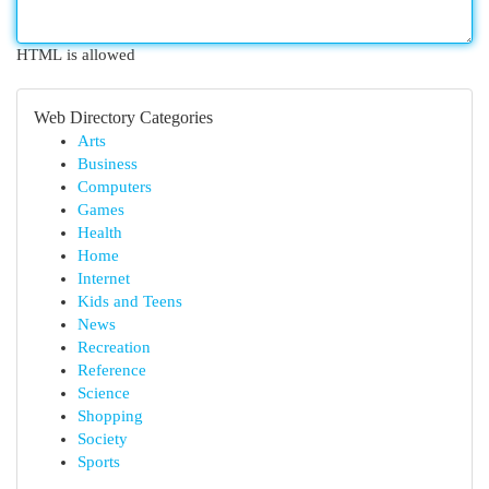
HTML is allowed
Web Directory Categories
Arts
Business
Computers
Games
Health
Home
Internet
Kids and Teens
News
Recreation
Reference
Science
Shopping
Society
Sports