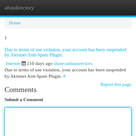
afundirectory
Togg
navi
Home
1
Due to terms of use violation, your account has been suspended
by Akismet Anti-Spam Plugin.
Internet
210 days ago
sharecatdataservices
Due to terms of use violation, your account has been suspended
by Akismet Anti-Spam Plugin.
#
Report this page
Comments
Submit a Comment