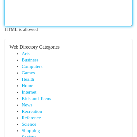
HTML is allowed
Web Directory Categories
Arts
Business
Computers
Games
Health
Home
Internet
Kids and Teens
News
Recreation
Reference
Science
Shopping