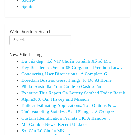
Society
Sports
Web Directory Search
New Site Listings
Dự báo đẹp · Lô VIP Chuẩn So sánh Xổ số M...
Key Residences Sector 65 Gurgaon – Premium Low-...
Conquering User Discussions : A Complete G...
Boredom Busters: Great Things To Do At Home
Plinko Australia: Your Guide to Casino Fun
Examine This Report On Lottery Sambad Today Result
Alpha888: Our History and Mission
Builder Estimating Applications: Top Options & ...
Understanding Stainless Steel Flanges: A Compre...
Custom Identification Permits UK: A Handbo...
Mr. Gamble News: Recent Updates
Soi Cầu Lô Chuẩn MN