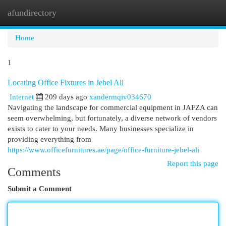
afundirectory
Togg
navi
Home
1
Locating Office Fixtures in Jebel Ali
Internet
209 days ago
xandermqiv034670
Navigating the landscape for commercial equipment in JAFZA can
seem overwhelming, but fortunately, a diverse network of vendors
exists to cater to your needs. Many businesses specialize in
providing everything from
https://www.officefurnitures.ae/page/office-furniture-jebel-ali
Report this page
Comments
Submit a Comment