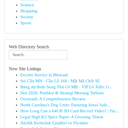
Science
Shopping
Society
Sports
Web Directory Search
New Site Listings
Escorts Service in Bhiwadi
Soi Cầu MN - Cầu Lô 168 : Mật Mã Chốt Số
Bảng dự đoán Song Thủ Lô MB · VIP Lô Xiên: G...
Slot 2026: Prediksi & Strategi Menang Terbaru
Ovruxtali: A Comprehensive Review
North Carolina's Dog Units: Ensuring Areas Safe...
How Long Can a 64GB SD Card Record Video? | Fix...
Legal High K2 Spice Paper: A Growing Threat
Akrilik Korkuluk Çeşitleri ve Fiyatları