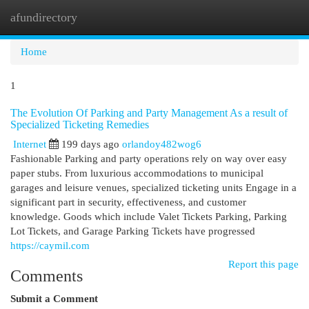
afundirectory
Togg
navi
Home
1
The Evolution Of Parking and Party Management As a result of
Specialized Ticketing Remedies
Internet
199 days ago
orlandoy482wog6
Fashionable Parking and party operations rely on way over easy
paper stubs. From luxurious accommodations to municipal
garages and leisure venues, specialized ticketing units Engage in a
significant part in security, effectiveness, and customer
knowledge. Goods which include Valet Tickets Parking, Parking
Lot Tickets, and Garage Parking Tickets have progressed
https://caymil.com
Report this page
Comments
Submit a Comment