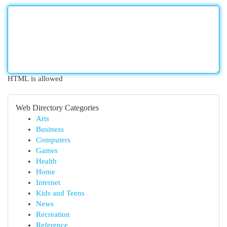
HTML is allowed
Web Directory Categories
Arts
Business
Computers
Games
Health
Home
Internet
Kids and Teens
News
Recreation
Reference