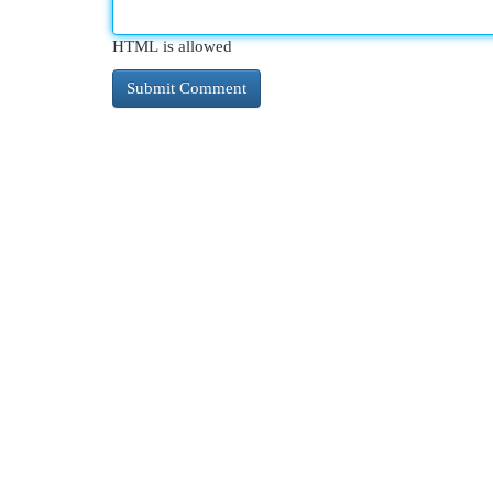
HTML is allowed