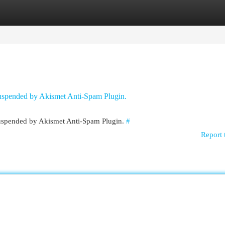
egories
Register
Login
 suspended by Akismet Anti-Spam Plugin.
 suspended by Akismet Anti-Spam Plugin.
#
Report 