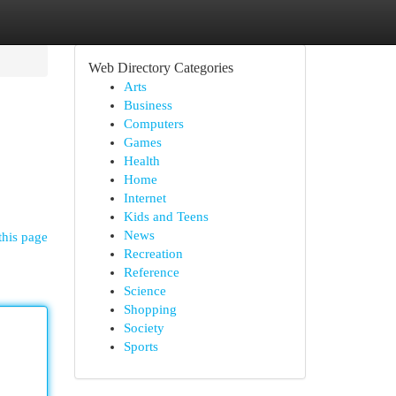
Web Directory Categories
Arts
Business
Computers
Games
Health
Home
Internet
Kids and Teens
News
this page
Recreation
Reference
Science
Shopping
Society
Sports