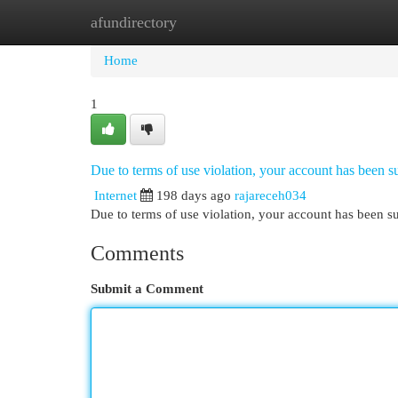
afundirectory
Home
New Site Listings
Add Site
Cat
Home
1
Due to terms of use violation, your account has been
Internet
198 days ago
rajareceh034
Due to terms of use violation, your account has been
Comments
Submit a Comment