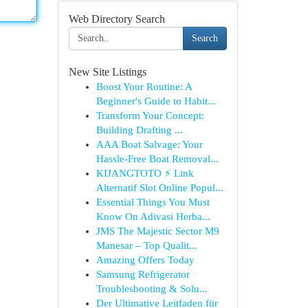
Web Directory Search
Search
New Site Listings
Boost Your Routine: A
Beginner's Guide to Habit...
Transform Your Concept:
Building Drafting ...
AAA Boat Salvage: Your
Hassle-Free Boat Removal...
KIJANGTOTO ⚡ Link
Alternatif Slot Online Popul...
Essential Things You Must
Know On Adivasi Herba...
JMS The Majestic Sector M9
Manesar – Top Qualit...
Amazing Offers Today
Samsung Refrigerator
Troubleshooting & Solu...
Der Ultimative Leitfaden für